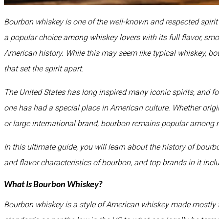
Bourbon whiskey is one of the well-known and respected spirit 
a popular choice among whiskey lovers with its full flavor, s
American history. While this may seem like typical whiskey, bou
that set the spirit apart.
The United States has long inspired many iconic spirits, and fo
one has had a special place in American culture. Whether origi
or large international brand, bourbon remains popular among 
In this ultimate guide, you will learn about the history of bour
and flavor characteristics of bourbon, and top brands in it incl
What Is Bourbon Whiskey?
Bourbon whiskey is a style of American whiskey made mostly 