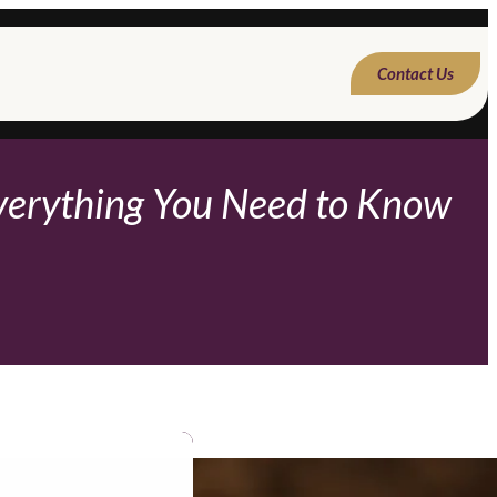
Contact Us
Everything You Need to Know