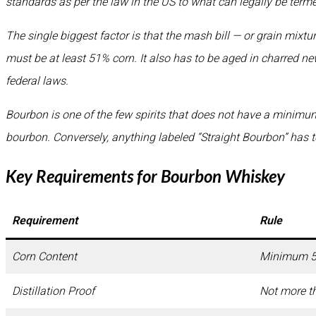
standards as per the law in the US to what can legally be term
The single biggest factor is that the mash bill — or grain mixt
must be at least 51% corn. It also has to be aged in charred ne
federal laws.
Bourbon is one of the few spirits that does not have a minimum
bourbon. Conversely, anything labeled “Straight Bourbon” has to 
Key Requirements for Bourbon Whiskey
Requirement
Rule
Corn Content
Minimum 
Distillation Proof
Not more t