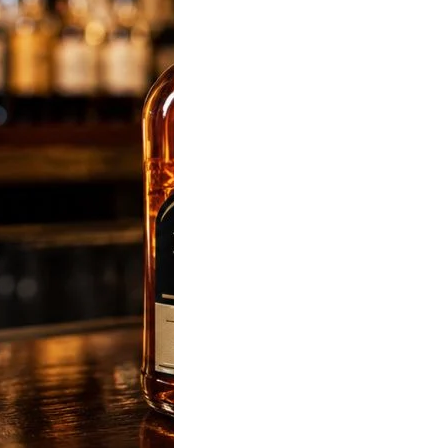
sky Price in India
 Latest State-Wise
List (180ml, 375ml,
 & 1L)
sky Price was
 most popular liquor-
d keyword in…