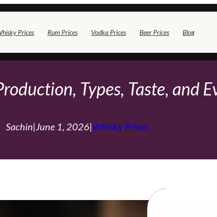
hisky Prices
Rum Prices
Vodka Prices
Beer Prices
Blog
Production, Types, Taste, and 
Sachin
|
June 1, 2026
|
Whisky Prices