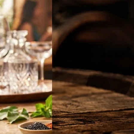
off Vodka Jamun
2026: Latest 180ml,
 & 750ml Bottle
in India
 will be looking for
ff Vodka Jamun
…