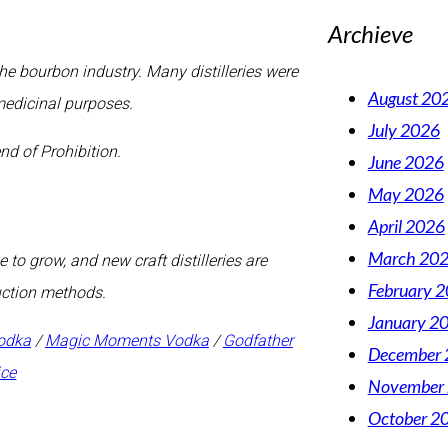
Archieve
e bourbon industry. Many distilleries were
August 20
medicinal purposes.
July 2026
nd of Prohibition.
June 2026
May 2026
April 2026
March 20
to grow, and new craft distilleries are
February 
duction methods.
January 2
odka
/
Magic Moments Vodka
/
Godfather
December 
ice
November
October 2