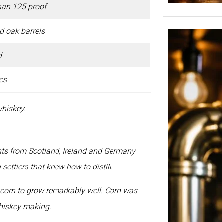
han 125 proof
d oak barrels
d
es
whiskey.
nts from Scotland, Ireland and Germany
ettlers that knew how to distill.
Tuborg
in Ind
 corn to grow remarkably well. Corn was
650ml
Banga
whiskey making.
Pune 