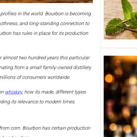
profiles in the world. Bourbon is becoming
moothness, and long-standing connection to
rbon has rules in place for its production
r almost two hundred years this particular
nating from a small family-owned distillery
millions of consumers worldwide.
bon
whiskey
, how its made, different types
uding its relevance to modern times.
from corn. Bourbon has certain production