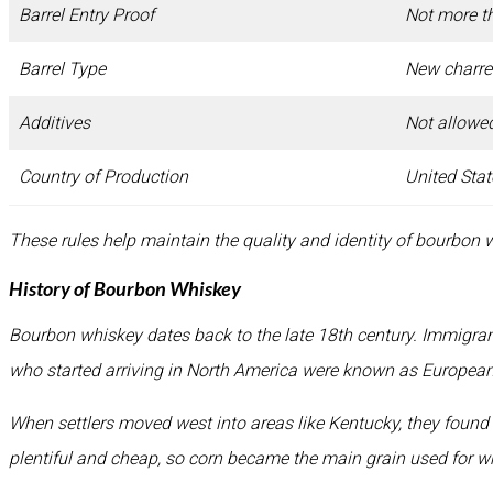
Barrel Entry Proof
Not more t
Barrel Type
New charre
Additives
Not allowe
Country of Production
United Stat
These rules help maintain the quality and identity of bourbon 
History of Bourbon Whiskey
Bourbon whiskey dates back to the late 18th century. Immigra
who started arriving in North America were known as European s
When settlers moved west into areas like Kentucky, they found
plentiful and cheap, so corn became the main grain used for 