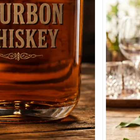
Smirn
Price 
375ml
Prices 
Here we
Smirno
prices