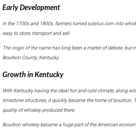
Early Development
In the 1700s and 1800s, farmers turned surplus corn into whis
easy to store, transport and sell.
The origin of the name has long been a matter of debate, but mo
Bourbon County, Kentucky.
Growth in Kentucky
With Kentucky having the ideal hot and cold climate, along with
limestone structures, it quickly became the home of bourbon. T
quality of whiskey produced there.
Bourbon whiskey became a huge part of the American economy 