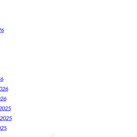
26
26
2026
026
2025
 2025
025