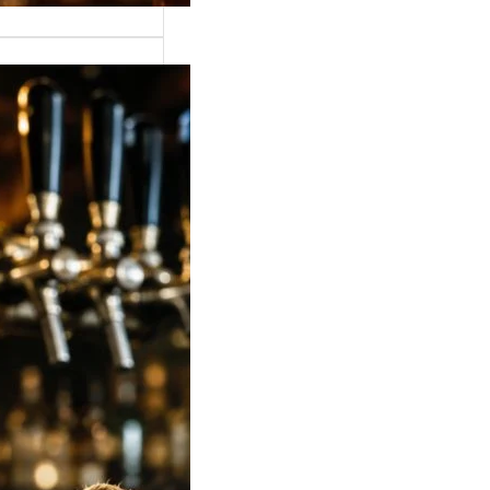
 Strong Beer Price
ia 2026: Latest
, Mumbai,
lore, Hyderabad &
Rates