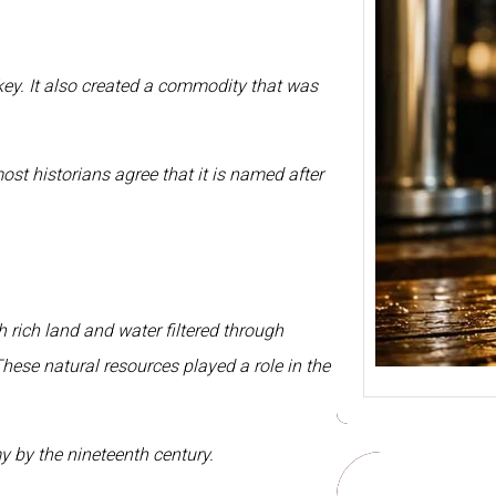
Welcom
Beer Pr
Stron
key. It also created a commodity that was
st historians agree that it is named after
 rich land and water filtered through
hese natural resources played a role in the
by the nineteenth century.