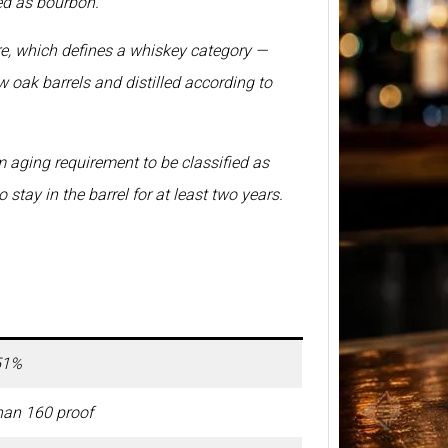
ed as bourbon.
BP Whi
ure, which defines a whiskey category —
2026 –
Price 
w oak barrels and distilled according to
750ml
BP Whi
another
 aging requirement to be classified as
relate
stay in the barrel for at least two years.
51%
han 160 proof