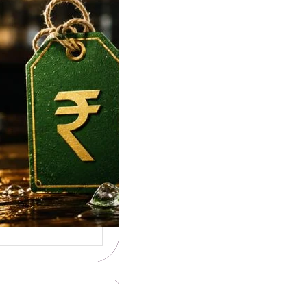
e To Tuborg Strong
ice in India. Tuborg
gQ69945728…