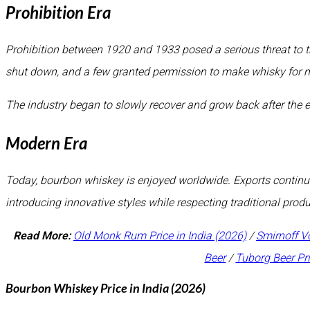
Prohibition Era
Prohibition between 1920 and 1933 posed a serious threat to th
shut down, and a few granted permission to make whisky for 
The industry began to slowly recover and grow back after the e
Modern Era
Today, bourbon whiskey is enjoyed worldwide. Exports continue 
introducing innovative styles while respecting traditional pro
Read More:
Old Monk Rum Price in India (2026)
/
Smirnoff V
Beer
/
Tuborg Beer Pr
Bourbon Whiskey Price in India (2026)