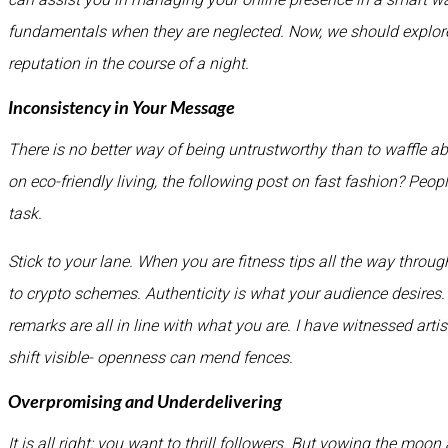
fundamentals when they are neglected. Now, we should explore 
reputation in the course of a night.
Inconsistency in Your Message
There is no better way of being untrustworthy than to waffle a
on eco-friendly living, the following post on fast fashion? Peop
task.
Stick to your lane. When you are fitness tips all the way throu
to crypto schemes. Authenticity is what your audience desires. 
remarks are all in line with what you are. I have witnessed art
shift visible- openness can mend fences.
Overpromising and Underdelivering
It is all right; you want to thrill followers. But vowing the mo