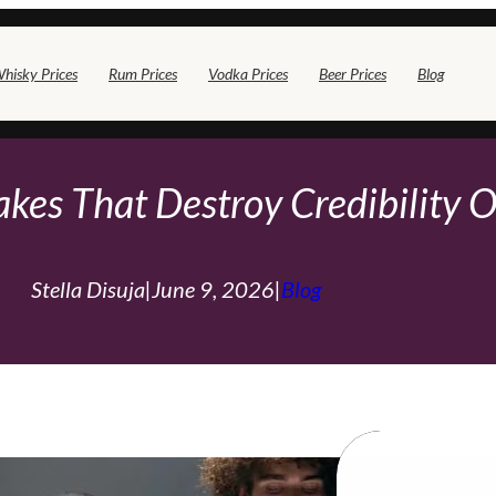
hisky Prices
Rum Prices
Vodka Prices
Beer Prices
Blog
akes That Destroy Credibility O
Stella Disuja
|
June 9, 2026
|
Blog