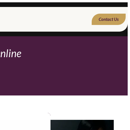
Contact Us
nline