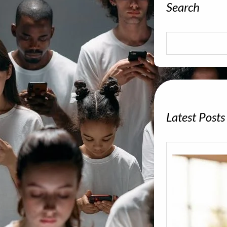
Search
S
e
a
r
c
h
Latest Posts