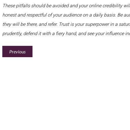
These pitfalls should be avoided and your online credibility will
honest and respectful of your audience on a daily basis. Be aut
they will be there, and refer. Trust is your superpower in a satu
prudently, defend it with a fiery hand, and see your influence in
Previous