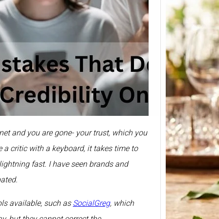
Smirn
Price 
375ml
Prices 
Here we
rnet and you are gone- your trust, which you
Smirno
prices
a critic with a keyboard, it takes time to
s lightning fast. I have seen brands and
pated.
ols available, such as
SocialGreg
, which
y, but they cannot correct the