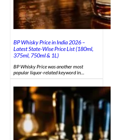
BP Whisky Price in India 2026 –
Latest State-Wise Price List (180ml,
375ml, 750ml & 1L)
BP Whisky Price was another most
popular liquor-related keyword in…