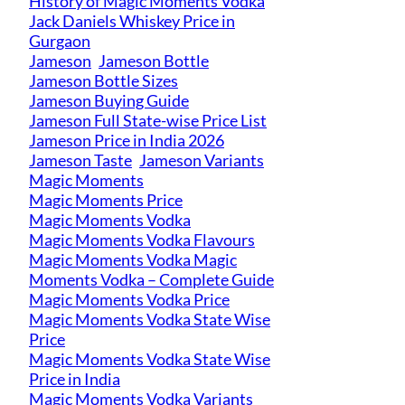
History of Magic Moments Vodka
Jack Daniels Whiskey Price in
Gurgaon
Jameson
Jameson Bottle
Jameson Bottle Sizes
Jameson Buying Guide
Jameson Full State-wise Price List
Jameson Price in India 2026
Jameson Taste
Jameson Variants
Magic Moments
Magic Moments Price
Magic Moments Vodka
Magic Moments Vodka Flavours
Magic Moments Vodka Magic
Moments Vodka – Complete Guide
Magic Moments Vodka Price
Magic Moments Vodka State Wise
Price
Magic Moments Vodka State Wise
Price in India
Magic Moments Vodka Variants