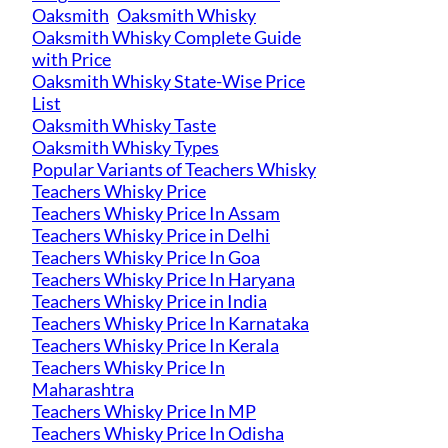
Oaksmith
Oaksmith Whisky
Oaksmith Whisky Complete Guide
with Price
Oaksmith Whisky State-Wise Price
List
Oaksmith Whisky Taste
Oaksmith Whisky Types
Popular Variants of Teachers Whisky
Teachers Whisky Price
Teachers Whisky Price In Assam
Teachers Whisky Price in Delhi
Teachers Whisky Price In Goa
Teachers Whisky Price In Haryana
Teachers Whisky Price in India
Teachers Whisky Price In Karnataka
Teachers Whisky Price In Kerala
Teachers Whisky Price In
Maharashtra
Teachers Whisky Price In MP
Teachers Whisky Price In Odisha