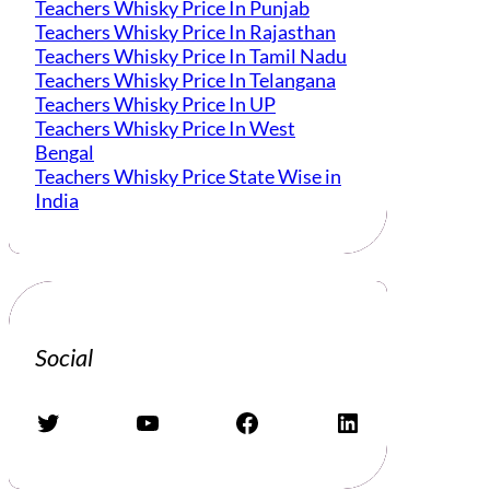
Teachers Whisky Price In Punjab
Teachers Whisky Price In Rajasthan
Teachers Whisky Price In Tamil Nadu
Teachers Whisky Price In Telangana
Teachers Whisky Price In UP
Teachers Whisky Price In West
Bengal
Teachers Whisky Price State Wise in
India
Social
Twitter
YouTube
Facebook
LinkedIn