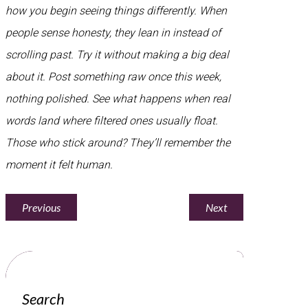
how you begin seeing things differently. When
people sense honesty, they lean in instead of
scrolling past. Try it without making a big deal
about it. Post something raw once this week,
nothing polished. See what happens when real
words land where filtered ones usually float.
Those who stick around? They’ll remember the
moment it felt human.
Previous
Next
Search