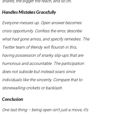
shares, the bigger the reach, and so on.
Handles Mistakes Gracefully
Everyone messes up. Open answer becomes
crisis opportunity. Confess the error, describe
what had gone amiss, and specify remedies. The
Twitter team of Wendy will flourish in this,
having possession of snarky slip-ups that are
humorous and accountable. The participation
does not subside but instead soars since
individuals like the sincerity. Compare that to
stonewalling-crickets or backlash.
Conclusion
One last thing – being open isn’t just a move, it’s