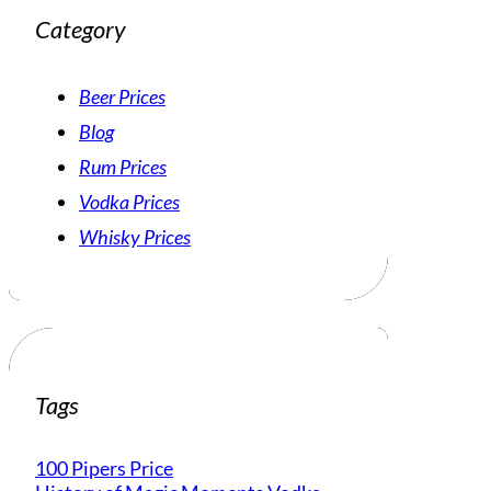
Category
Beer Prices
Blog
Rum Prices
Vodka Prices
Whisky Prices
Tags
100 Pipers Price