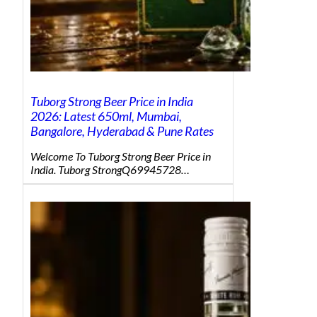
Tuborg Strong Beer Price in India
2026: Latest 650ml, Mumbai,
Bangalore, Hyderabad & Pune Rates
Welcome To Tuborg Strong Beer Price in
India. Tuborg StrongQ69945728…