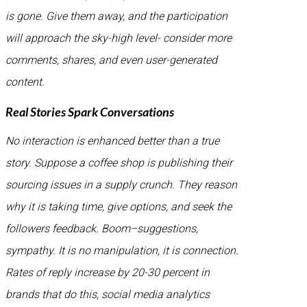
is gone. Give them away, and the participation
will approach the sky-high level- consider more
comments, shares, and even user-generated
content.
Real Stories Spark Conversations
No interaction is enhanced better than a true
story. Suppose a coffee shop is publishing their
sourcing issues in a supply crunch. They reason
why it is taking time, give options, and seek the
followers feedback. Boom–suggestions,
sympathy. It is no manipulation, it is connection.
Rates of reply increase by 20-30 percent in
brands that do this, social media analytics