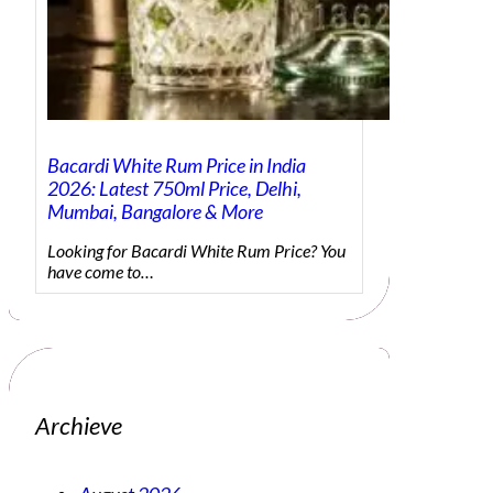
Bacardi White Rum Price in India
2026: Latest 750ml Price, Delhi,
Mumbai, Bangalore & More
Looking for Bacardi White Rum Price? You
have come to…
Archieve