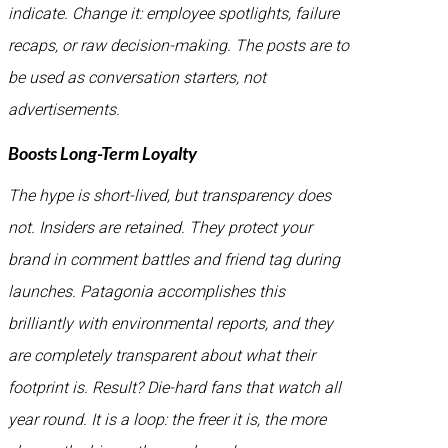
indicate. Change it: employee spotlights, failure
recaps, or raw decision-making. The posts are to
be used as conversation starters, not
advertisements.
Boosts Long-Term Loyalty
The hype is short-lived, but transparency does
not. Insiders are retained. They protect your
brand in comment battles and friend tag during
launches. Patagonia accomplishes this
brilliantly with environmental reports, and they
are completely transparent about what their
footprint is. Result? Die-hard fans that watch all
year round. It is a loop: the freer it is, the more