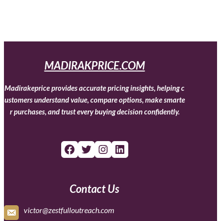
MADIRAKPRICE.COM
Madirakeprice provides accurate pricing insights, helping c
ustomers understand value, compare options, make smarte
r purchases, and trust every buying decision confidently.
Facebook
Twitter
Instagram
LinkedIn
Contact Us
victor@zestfulloutreach.com