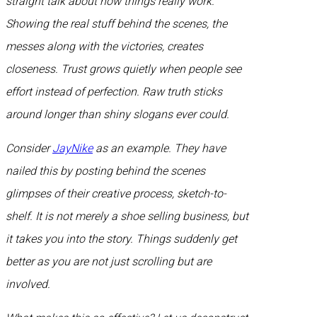
straight talk about how things really work.
Showing the real stuff behind the scenes, the
messes along with the victories, creates
closeness. Trust grows quietly when people see
effort instead of perfection. Raw truth sticks
around longer than shiny slogans ever could.
Consider
JayNike
as an example. They have
nailed this by posting behind the scenes
glimpses of their creative process, sketch-to-
shelf. It is not merely a shoe selling business, but
it takes you into the story. Things suddenly get
better as you are not just scrolling but are
involved.