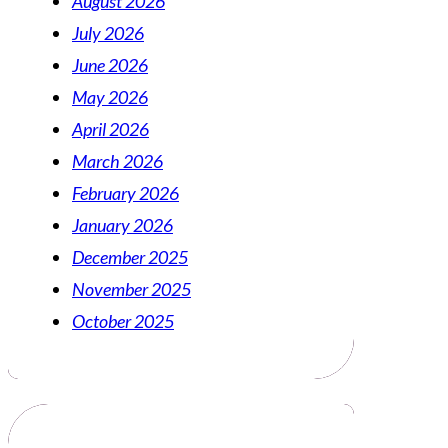
August 2026
July 2026
June 2026
May 2026
April 2026
March 2026
February 2026
January 2026
December 2025
November 2025
October 2025