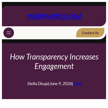
Skip
to
content
MADIRAKPRICE.COM
Contact Us
How Transparency Increases
Engagement
Stella Disuja
|
June 9, 2026
|
Blog