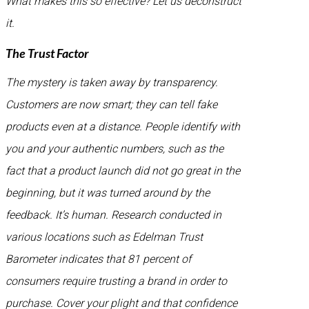
What makes this so effective? Let us deconstruct
it.
The Trust Factor
The mystery is taken away by transparency.
Customers are now smart; they can tell fake
products even at a distance. People identify with
you and your authentic numbers, such as the
fact that a product launch did not go great in the
beginning, but it was turned around by the
feedback. It’s human. Research conducted in
various locations such as Edelman Trust
Barometer indicates that 81 percent of
consumers require trusting a brand in order to
purchase. Cover your plight and that confidence