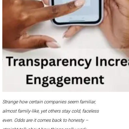
Strange how certain companies seem familiar,
almost family-like, yet others stay cold, faceless
even. Odds are it comes back to honesty –