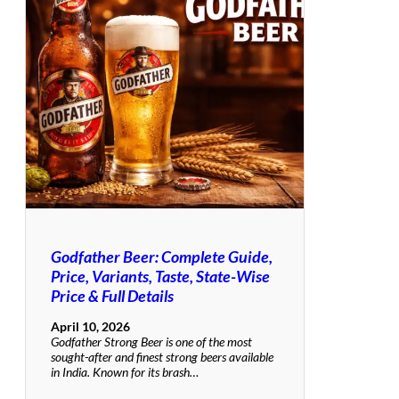
Godfather Beer: Complete Guide,
Price, Variants, Taste, State-Wise
Price & Full Details
April 10, 2026
Godfather Strong Beer is one of the most
sought-after and finest strong beers available
in India. Known for its brash…