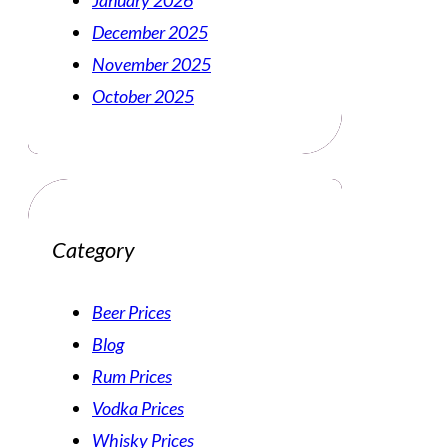
January 2026
December 2025
November 2025
October 2025
Category
Beer Prices
Blog
Rum Prices
Vodka Prices
Whisky Prices