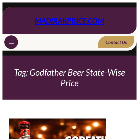
Skip
to
content
MADIRAKPRICE.COM
Contact Us
Tag:
Godfather Beer State-Wise
Price