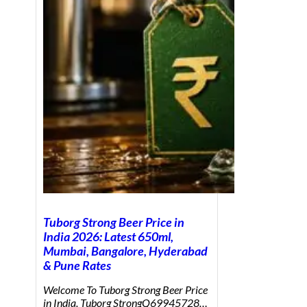
Tuborg Strong Beer Price in
India 2026: Latest 650ml,
Mumbai, Bangalore, Hyderabad
& Pune Rates
Welcome To Tuborg Strong Beer Price
in India. Tuborg StrongQ69945728…