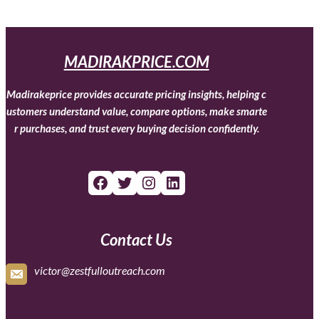
MADIRAKPRICE.COM
Madirakeprice provides accurate pricing insights, helping c
ustomers understand value, compare options, make smarte
r purchases, and trust every buying decision confidently.
Facebook
Twitter
Instagram
LinkedIn
Contact Us
victor@zestfulloutreach.com