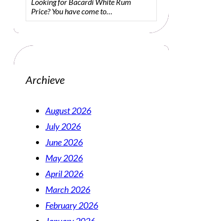
Looking for Bacardi White Rum
Price? You have come to…
Archieve
August 2026
July 2026
June 2026
May 2026
April 2026
March 2026
February 2026