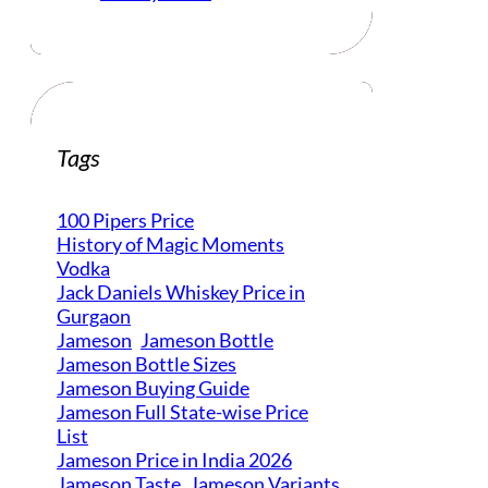
Tags
100 Pipers Price
History of Magic Moments
Vodka
Jack Daniels Whiskey Price in
Gurgaon
Jameson
Jameson Bottle
Jameson Bottle Sizes
Jameson Buying Guide
Jameson Full State-wise Price
List
Jameson Price in India 2026
Jameson Taste
Jameson Variants