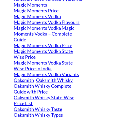
Magic Moments
Magic Moments Price
Magic Moments Vodka
Magic Moments Vodka Flavours
Magic Moments Vodka Magic
Moments Vodka – Complete
Guide
Magic Moments Vodka Price
Magic Moments Vodka State
Wise Price
Magic Moments Vodka State
Wise Price in India
Magic Moments Vodka Variants
Oaksmith
Oaksmith Whisky
Oaksmith Whisky Complete
Guide with Price
Oaksmith Whisky State-Wise
Price List
Oaksmith Whisky Taste
Oaksmith Whisky Types