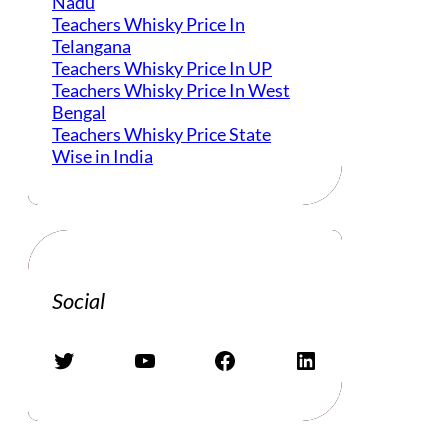
Nadu
Teachers Whisky Price In
Telangana
Teachers Whisky Price In UP
Teachers Whisky Price In West
Bengal
Teachers Whisky Price State
Wise in India
Social
Twitter
YouTube
Facebook
LinkedIn