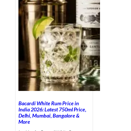
Bacardi White Rum Price in
India 2026: Latest 750ml Price,
Delhi, Mumbai, Bangalore &
More