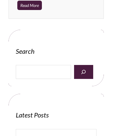
Read More
Search
S
e
a
r
c
h
Latest Posts