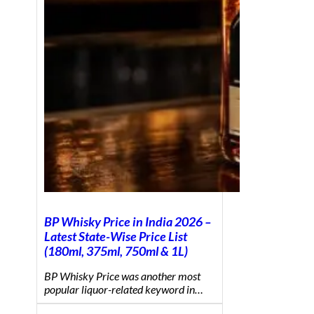
BP Whisky Price in India 2026 –
Latest State-Wise Price List
(180ml, 375ml, 750ml & 1L)
BP Whisky Price was another most
popular liquor-related keyword in…