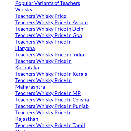
Popular Variants of Teachers
Whisky
Teachers Whisky Price
Teachers Whisky Price In Assam
Teachers Whisky Price in Delhi
Teachers Whisky Price In Goa
Teachers Whisky Price In
Haryana
Teachers Whisky Price in India
Teachers Whisky Price In
Karnataka
Teachers Whisky Price In Kerala
Teachers Whisky Price In
Maharashtra
Teachers Whisky Price In MP
Teachers Whisky Price In Odisha
Teachers Whisky Price In Punjab
Teachers Whisky Price In
Rajasthan
Teachers Whisky Price In Tamil