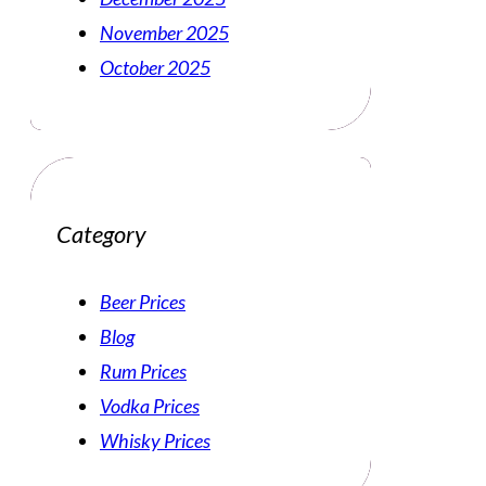
November 2025
October 2025
Category
Beer Prices
Blog
Rum Prices
Vodka Prices
Whisky Prices