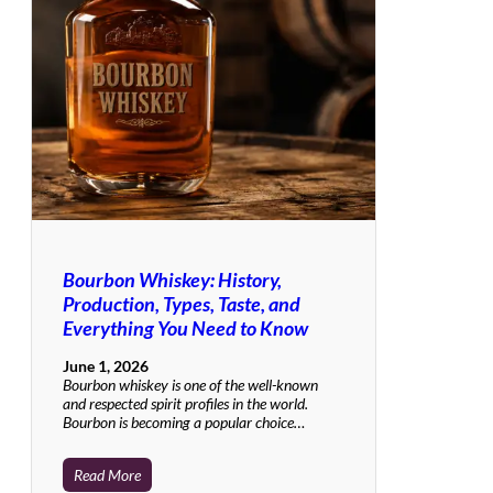
Bourbon Whiskey: History,
Production, Types, Taste, and
Everything You Need to Know
June 1, 2026
Bourbon whiskey is one of the well-known
and respected spirit profiles in the world.
Bourbon is becoming a popular choice…
Read More