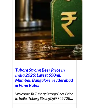
Tuborg Strong Beer Price in
India 2026: Latest 650ml,
Mumbai, Bangalore, Hyderabad
& Pune Rates
Welcome To Tuborg Strong Beer Price
in India. Tuborg StrongQ69945728…