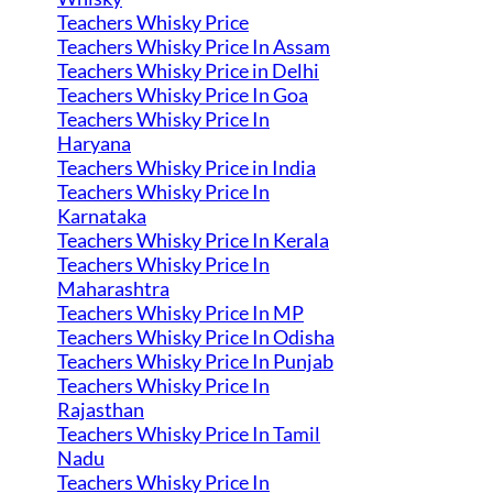
Teachers Whisky Price
Teachers Whisky Price In Assam
Teachers Whisky Price in Delhi
Teachers Whisky Price In Goa
Teachers Whisky Price In
Haryana
Teachers Whisky Price in India
Teachers Whisky Price In
Karnataka
Teachers Whisky Price In Kerala
Teachers Whisky Price In
Maharashtra
Teachers Whisky Price In MP
Teachers Whisky Price In Odisha
Teachers Whisky Price In Punjab
Teachers Whisky Price In
Rajasthan
Teachers Whisky Price In Tamil
Nadu
Teachers Whisky Price In