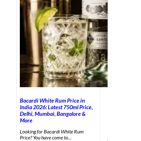
Bacardi White Rum Price in
India 2026: Latest 750ml Price,
Delhi, Mumbai, Bangalore &
More
Looking for Bacardi White Rum
Price? You have come to…