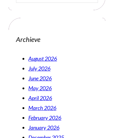
Archieve
August 2026
July 2026
June 2026
May 2026
April 2026
March 2026
February 2026
January 2026
December 2025