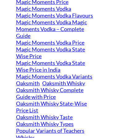
Magic Moments Price
Magic Moments Vodka
Magic Moments Vodka Flavours
Magic Moments Vodka Magic
Moments Vodka – Complete
Guide
Magic Moments Vodka Price
Magic Moments Vodka State
Wise Price
Magic Moments Vodka State
Wise Price in India
Magic Moments Vodka Variants
Oaksmith
Oaksmith Whisky
Oaksmith Whisky Complete
Guide with Price
Oaksmith Whisky State-Wise
Price List
Oaksmith Whisky Taste
Oaksmith Whisky Types
Popular Variants of Teachers
Whisky