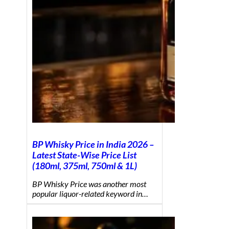
BP Whisky Price in India 2026 –
Latest State-Wise Price List
(180ml, 375ml, 750ml & 1L)
BP Whisky Price was another most
popular liquor-related keyword in…