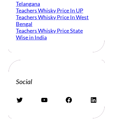
Telangana
Teachers Whisky Price In UP
Teachers Whisky Price In West
Bengal
Teachers Whisky Price State
Wise in India
Social
Twitter
YouTube
Facebook
LinkedIn