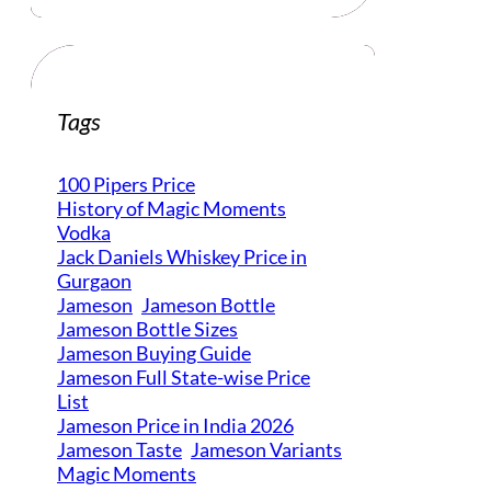
Tags
100 Pipers Price
History of Magic Moments
Vodka
Jack Daniels Whiskey Price in
Gurgaon
Jameson
Jameson Bottle
Jameson Bottle Sizes
Jameson Buying Guide
Jameson Full State-wise Price
List
Jameson Price in India 2026
Jameson Taste
Jameson Variants
Magic Moments