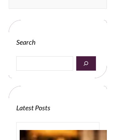
Search
S
e
a
r
c
h
Latest Posts