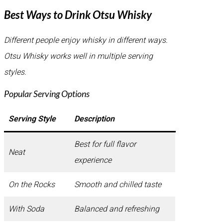
Best Ways to Drink Otsu Whisky
Different people enjoy whisky in different ways.
Otsu Whisky works well in multiple serving
styles.
Popular Serving Options
Serving Style
Description
Best for full flavor
Neat
experience
On the Rocks
Smooth and chilled taste
With Soda
Balanced and refreshing