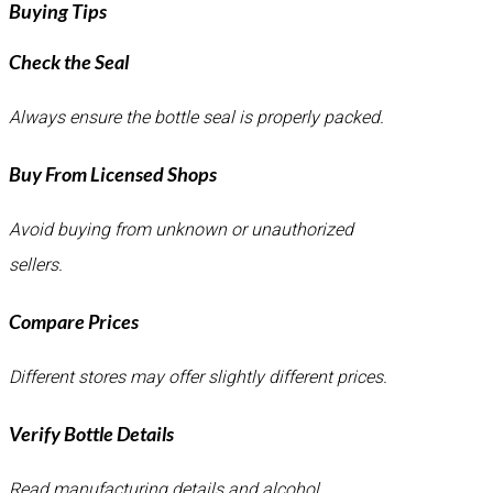
Buying Tips
Check the Seal
Always ensure the bottle seal is properly packed.
Buy From Licensed Shops
Avoid buying from unknown or unauthorized
sellers.
Compare Prices
Different stores may offer slightly different prices.
Verify Bottle Details
Read manufacturing details and alcohol