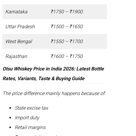
Karnataka
₹1750 – ₹1900
Uttar Pradesh
₹1500 – ₹1650
West Bengal
₹1550 – ₹1700
Rajasthan
₹1600 – ₹1750
Otsu Whiskey Price in India 2026: Latest Bottle
Rates, Variants, Taste & Buying Guide
The price difference mainly happens because of:
State excise tax
Import duty
Retail margins