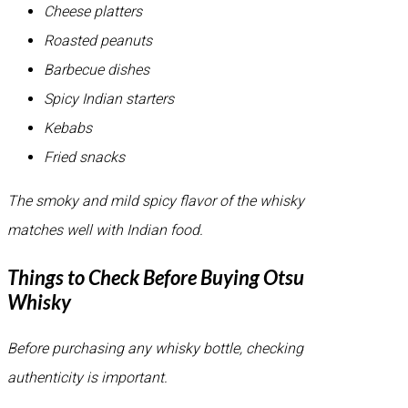
Cheese platters
Roasted peanuts
Barbecue dishes
Spicy Indian starters
Kebabs
Fried snacks
The smoky and mild spicy flavor of the whisky
matches well with Indian food.
Things to Check Before Buying Otsu
Whisky
Before purchasing any whisky bottle, checking
authenticity is important.