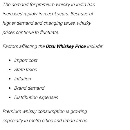
The demand for premium whisky in India has
increased rapidly in recent years. Because of
higher demand and changing taxes, whisky
prices continue to fluctuate.
Factors affecting the
Otsu Whiskey Price
include:
Import cost
State taxes
Inflation
Brand demand
Distribution expenses
Premium whisky consumption is growing
especially in metro cities and urban areas.