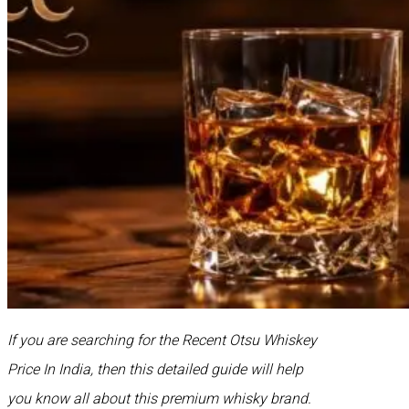
If you are searching for the Recent Otsu Whiskey
Price In India, then this detailed guide will help
you know all about this premium whisky brand.