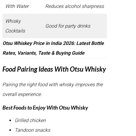
With Water
Reduces alcohol sharpness
Whisky
Good for party drinks
Cocktails
Otsu Whiskey Price in India 2026: Latest Bottle
Rates, Variants, Taste & Buying Guide
Food Pairing Ideas With Otsu Whisky
Pairing the right food with whisky improves the
overall experience.
Best Foods to Enjoy With Otsu Whisky
Grilled chicken
Tandoori snacks