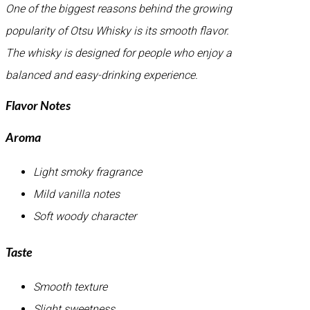
One of the biggest reasons behind the growing
popularity of Otsu Whisky is its smooth flavor.
The whisky is designed for people who enjoy a
balanced and easy-drinking experience.
Flavor Notes
Aroma
Light smoky fragrance
Mild vanilla notes
Soft woody character
Taste
Smooth texture
Slight sweetness