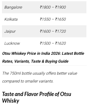
Bangalore
₹1800 – ₹1900
Kolkata
₹1550 – ₹1650
Jaipur
₹1600 – ₹1720
Lucknow
₹1500 – ₹1620
Otsu Whiskey Price in India 2026: Latest Bottle
Rates, Variants, Taste & Buying Guide
The 750ml bottle usually offers better value
compared to smaller variants.
Taste and Flavor Profile of Otsu
Whisky