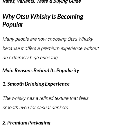
Rates, Variants, Taste & Buying Guide
Why Otsu Whisky Is Becoming
Popular
Many people are now choosing Otsu Whisky
because it offers a premium experience without
an extremely high price tag.
Main Reasons Behind Its Popularity
1. Smooth Drinking Experience
The whisky has a refined texture that feels
smooth even for casual drinkers.
2. Premium Packaging