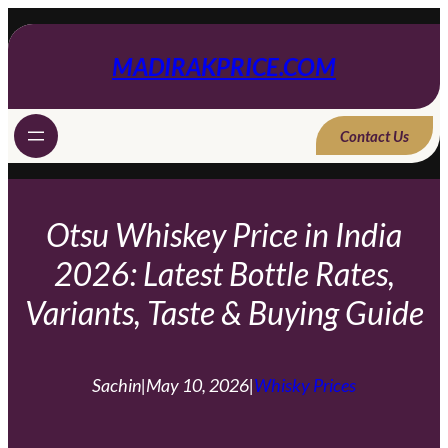
Skip
to
content
MADIRAKPRICE.COM
Contact Us
Otsu Whiskey Price in India
2026: Latest Bottle Rates,
Variants, Taste & Buying Guide
Sachin
|
May 10, 2026
|
Whisky Prices