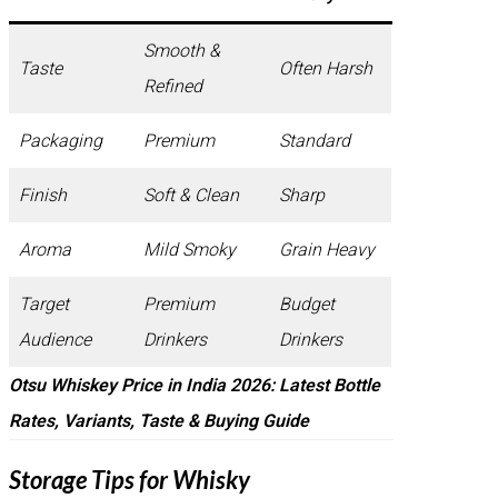
Smooth &
Taste
Often Harsh
Refined
Packaging
Premium
Standard
Finish
Soft & Clean
Sharp
Aroma
Mild Smoky
Grain Heavy
Target
Premium
Budget
Audience
Drinkers
Drinkers
Otsu Whiskey Price in India 2026: Latest Bottle
Rates, Variants, Taste & Buying Guide
Storage Tips for Whisky