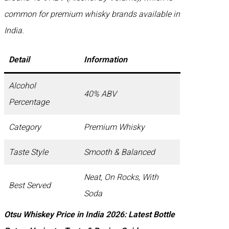
common for premium whisky brands available in
India.
Detail
Information
Alcohol
40% ABV
Percentage
Category
Premium Whisky
Taste Style
Smooth & Balanced
Neat, On Rocks, With
Best Served
Soda
Otsu Whiskey Price in India 2026: Latest Bottle