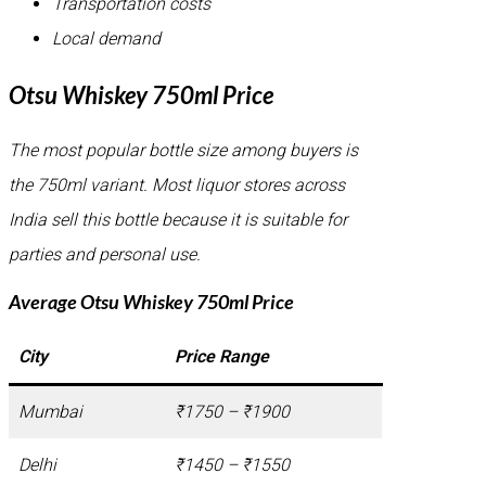
Transportation costs
Local demand
Otsu Whiskey 750ml Price
The most popular bottle size among buyers is
the 750ml variant. Most liquor stores across
India sell this bottle because it is suitable for
parties and personal use.
Average Otsu Whiskey 750ml Price
City
Price Range
Mumbai
₹1750 – ₹1900
Delhi
₹1450 – ₹1550