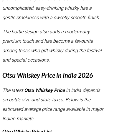
uncomplicated, easy-drinking whisky has a
gentle smokiness with a sweetly smooth finish.
The bottle design also adds a modern-day
premium touch and has become a favourite
among those who gift whisky during the festival
and special occasions.
Otsu Whiskey Price in India 2026
The latest
Otsu Whiskey Price
in India depends
on bottle size and state taxes. Below is the
estimated average price range available in major
Indian markets.
Otsu Whisky Price List