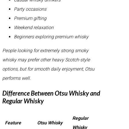
Party occasions
Premium gifting
Weekend relaxation
Beginners exploring premium whisky
People looking for extremely strong smoky
whisky may prefer other heavy Scotch-style
options, but for smooth daily enjoyment, Otsu
performs well.
Difference Between Otsu Whisky and
Regular Whisky
Regular
Feature
Otsu Whisky
Whisky