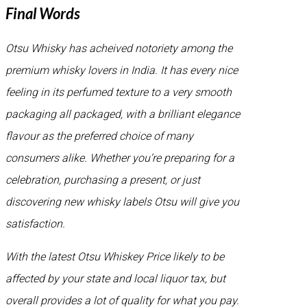
Final Words
Otsu Whisky has acheived notoriety among the
premium whisky lovers in India. It has every nice
feeling in its perfumed texture to a very smooth
packaging all packaged, with a brilliant elegance
flavour as the preferred choice of many
consumers alike. Whether you’re preparing for a
celebration, purchasing a present, or just
discovering new whisky labels Otsu will give you
satisfaction.
With the latest Otsu Whiskey Price likely to be
affected by your state and local liquor tax, but
overall provides a lot of quality for what you pay.