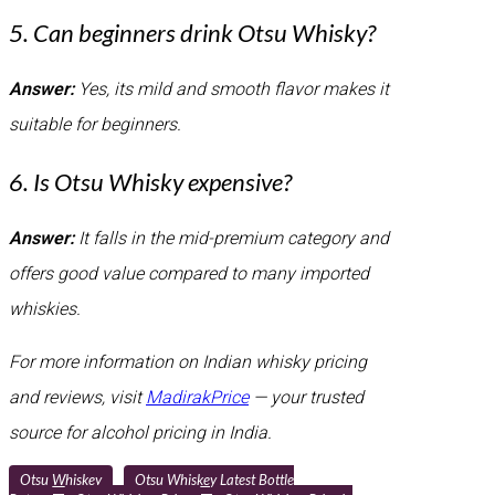
5. Can beginners drink Otsu Whisky?
Answer:
Yes, its mild and smooth flavor makes it
suitable for beginners.
6. Is Otsu Whisky expensive?
Answer:
It falls in the mid-premium category and
offers good value compared to many imported
whiskies.
For more information on Indian whisky pricing
and reviews, visit
MadirakPrice
— your trusted
source for alcohol pricing in India.
Otsu Whiskey
Otsu Whiskey Latest Bottle