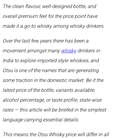
The clean flavour, well-designed bottle, and
overall premium feel for the price point have
made it a go-to whisky among whisky drinkers.
Over the last few years there has been a
movement amongst many
whisky
drinkers in
India to explore imported-style whiskies, and
Otsu is one of the names that are generating
some traction in the domestic market. Be it the
latest price of the bottle, variants available,
alcohol percentage, or taste profile, state-wise
rates — this article will be briefed in the simplest
language carrying essential details.
This means the Otsu Whisky price will differ in all