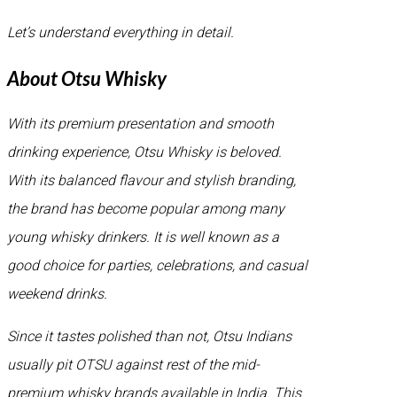
Let’s understand everything in detail.
About Otsu Whisky
With its premium presentation and smooth
drinking experience, Otsu Whisky is beloved.
With its balanced flavour and stylish branding,
the brand has become popular among many
young whisky drinkers. It is well known as a
good choice for parties, celebrations, and casual
weekend drinks.
Since it tastes polished than not, Otsu Indians
usually pit OTSU against rest of the mid-
premium whisky brands available in India. This