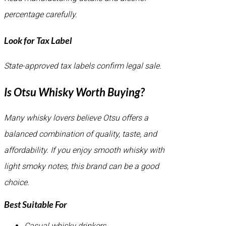
percentage carefully.
Look for Tax Label
State-approved tax labels confirm legal sale.
Is Otsu Whisky Worth Buying?
Many whisky lovers believe Otsu offers a
balanced combination of quality, taste, and
affordability. If you enjoy smooth whisky with
light smoky notes, this brand can be a good
choice.
Best Suitable For
Casual whisky drinkers