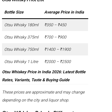
Bottle Size
Average Price in India
Otsu Whisky 180ml
₹350 – ₹450
Otsu Whisky 375ml
₹700 – ₹900
Otsu Whisky 750ml
₹1400 – ₹1900
Otsu Whisky 1 Litre
₹2000 – ₹2500
Otsu Whiskey Price in India 2026: Latest Bottle
Rates, Variants, Taste & Buying Guide
These prices are approximate and may change
depending on the city and liquor shop.