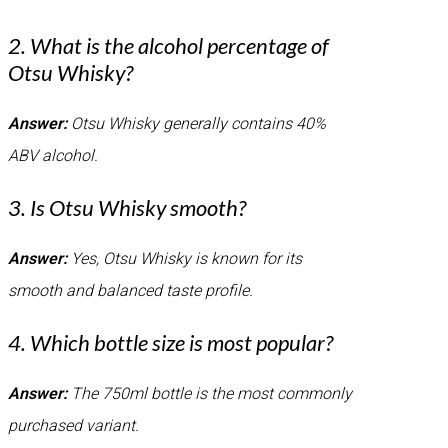
2. What is the alcohol percentage of
Otsu Whisky?
Answer:
Otsu Whisky generally contains 40%
ABV alcohol.
3. Is Otsu Whisky smooth?
Answer:
Yes, Otsu Whisky is known for its
smooth and balanced taste profile.
4. Which bottle size is most popular?
Answer:
The 750ml bottle is the most commonly
purchased variant.