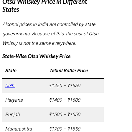
Otsu Whiskey Price in Different
States
Alcohol prices in India are controlled by state
governments. Because of this, the cost of Otsu
Whisky is not the same everywhere.
State-Wise Otsu Whiskey Price
State
750ml Bottle Price
Delhi
₹1450 – ₹1550
Haryana
₹1400 – ₹1500
Punjab
₹1500 – ₹1650
Maharashtra
₹1700 – ₹1850