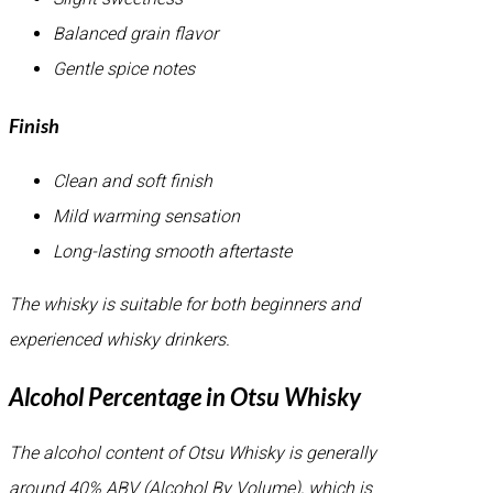
Balanced grain flavor
Gentle spice notes
Finish
Clean and soft finish
Mild warming sensation
Long-lasting smooth aftertaste
The whisky is suitable for both beginners and
experienced whisky drinkers.
Alcohol Percentage in Otsu Whisky
The alcohol content of Otsu Whisky is generally
around 40% ABV (Alcohol By Volume), which is