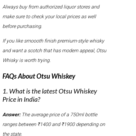
Always buy from authorized liquor stores and
make sure to check your local prices as well
before purchasing.
If you like smoooth finish premium-style whisky
and want a scotch that has modern appeal, Otsu
Whisky is worth trying.
FAQs About Otsu Whiskey
1. What is the latest Otsu Whiskey
Price in India?
Answer:
The average price of a 750ml bottle
ranges between ₹1400 and ₹1900 depending on
the state.