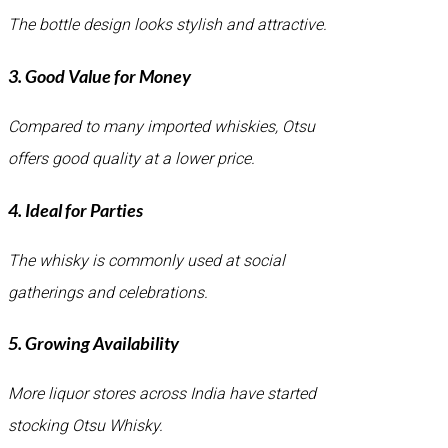
The bottle design looks stylish and attractive.
3. Good Value for Money
Compared to many imported whiskies, Otsu
offers good quality at a lower price.
4. Ideal for Parties
The whisky is commonly used at social
gatherings and celebrations.
5. Growing Availability
More liquor stores across India have started
stocking Otsu Whisky.