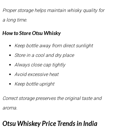
Proper storage helps maintain whisky quality for
a long time.
How to Store Otsu Whisky
Keep bottle away from direct sunlight
Store in a cool and dry place
Always close cap tightly
Avoid excessive heat
Keep bottle upright
Correct storage preserves the original taste and
aroma.
Otsu Whiskey Price Trends in India