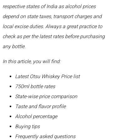
respective states of India as alcohol prices
depend on state taxes, transport charges and
local excise duties. Always a great practice to
check as per the latest rates before purchasing
any bottle.
In this article, you will find:
Latest Otsu Whiskey Price list
750ml bottle rates
State-wise price comparison
Taste and flavor profile
Alcohol percentage
Buying tips
Frequently asked questions