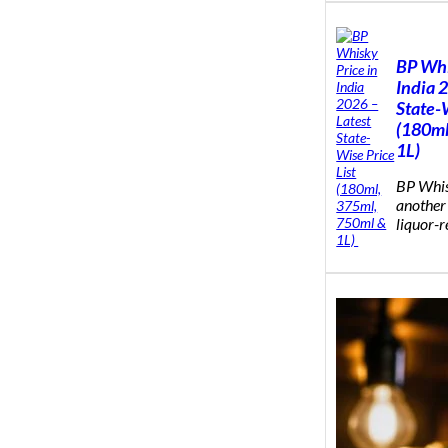
BP Whi
India 
State-W
(180ml
1L)
BP Whis
another
liquor-