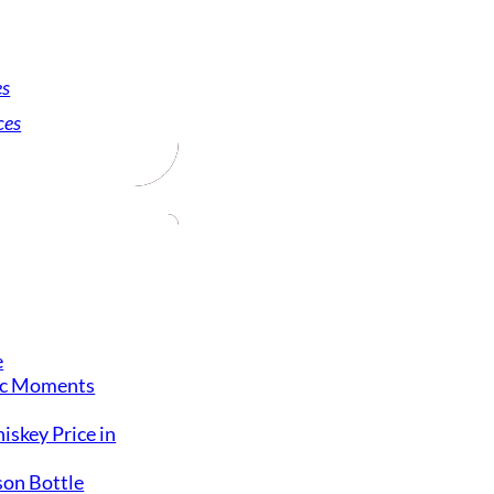
es
ces
e
ic Moments
iskey Price in
on Bottle