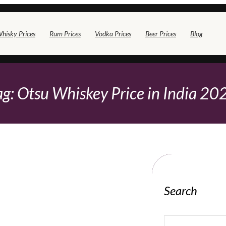
hisky Prices
Rum Prices
Vodka Prices
Beer Prices
Blog
ag:
Otsu Whiskey Price in India 20
Search
S