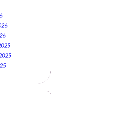
6
026
026
2025
2025
025