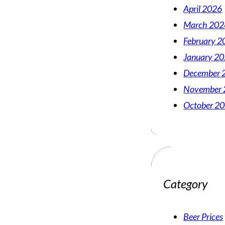
April 2026
March 202
February 2
January 2
December 
November 
October 2
Category
Beer Prices