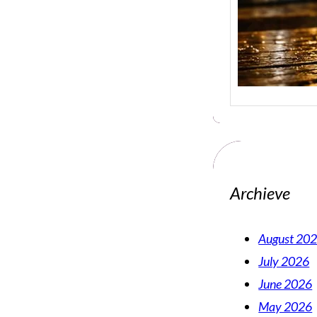
Archieve
August 20
July 2026
June 2026
May 2026