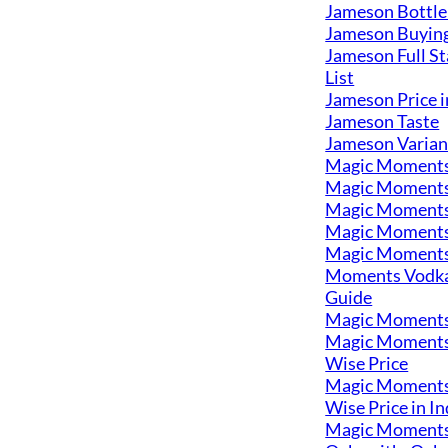
Jameson Bottle
Jameson Buyin
Jameson Full St
List
Jameson Price i
Jameson Taste
Jameson Varian
Magic Moment
Magic Moments
Magic Moments
Magic Moments
Magic Moments
Moments Vodka
Guide
Magic Moments
Magic Moments
Wise Price
Magic Moments
Wise Price in In
Magic Moments