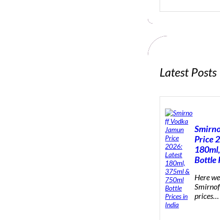
e
a
r
c
h
Latest Posts
Smirno
Price 
180ml,
Bottle 
Here we 
Smirnof
prices…