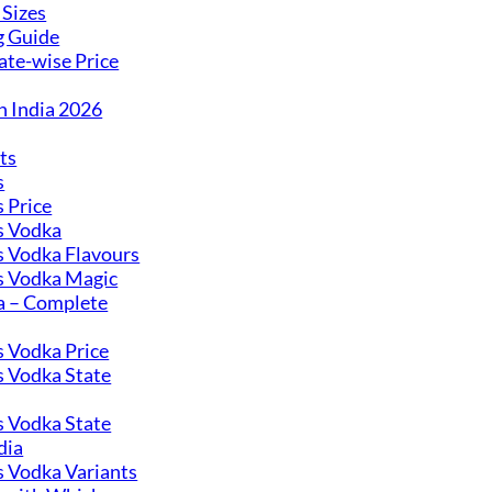
 Sizes
g Guide
ate-wise Price
n India 2026
ts
s
 Price
 Vodka
 Vodka Flavours
 Vodka Magic
 – Complete
 Vodka Price
 Vodka State
 Vodka State
dia
 Vodka Variants