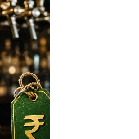
 Strong Beer
n India 2026:
 650ml, Mumbai,
ore, Hyderabad
 Rates
 To Tuborg Strong
ce in India. Tuborg
Q69945728…