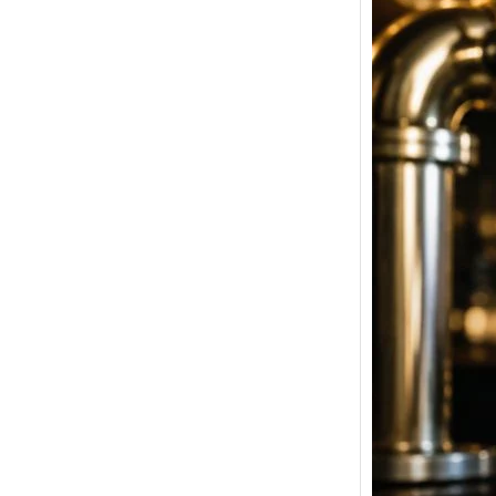
Tuborg
Price i
Latest
Bangal
& Pune
Welcome
Beer Pri
Strong