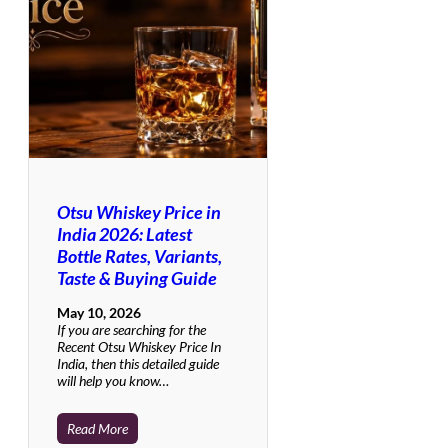
Otsu Whiskey Price in
India 2026: Latest
Bottle Rates, Variants,
Taste & Buying Guide
May 10, 2026
If you are searching for the
Recent Otsu Whiskey Price In
India, then this detailed guide
will help you know…
Read More