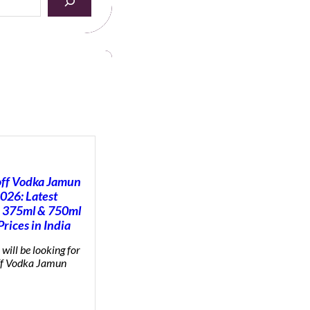
ff Vodka Jamun
2026: Latest
 375ml & 750ml
Prices in India
will be looking for
f Vodka Jamun