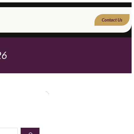
Contact Us
26