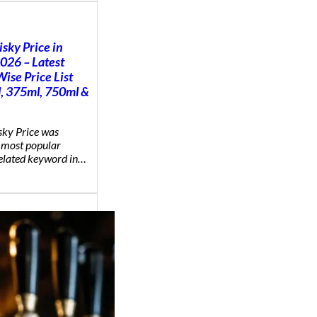
sky Price in
2026 – Latest
ise Price List
, 375ml, 750ml &
ky Price was
 most popular
related keyword in…