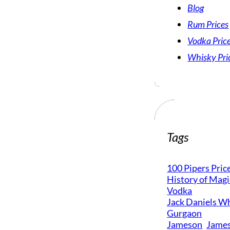
Blog
Rum Prices
Vodka Pric
Whisky Pri
Tags
100 Pipers Pric
History of Mag
Vodka
Jack Daniels Wh
Gurgaon
Jameson
James