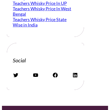
Teachers Whisky Price In UP
Teachers Whisky Price In West
Bengal
Teachers Whisky Price State
Wise in India
Social
Twitter
YouTube
Facebook
LinkedIn