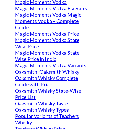
Magic Moments Vodka
Magic Moments Vodka Flavours
Magic Moments Vodka Magic
Moments Vodka – Complete
Guide
Magic Moments Vodka Price
Magic Moments Vodka State
Wise Price
Magic Moments Vodka State
Wise Price in India
Magic Moments Vodka Variants
Oaksmith
Oaksmith Whisky
Oaksmith Whisky Complete
Guide with Price
Oaksmith Whisky State-Wise
Price List
Oaksmith Whisky Taste
Oaksmith Whisky Types
Popular Variants of Teachers
Whisky
Teachers Whisky Price