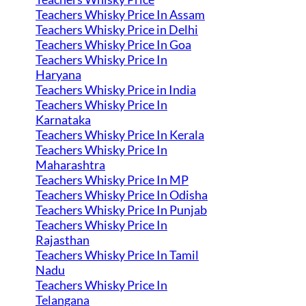
Teachers Whisky Price In Assam
Teachers Whisky Price in Delhi
Teachers Whisky Price In Goa
Teachers Whisky Price In
Haryana
Teachers Whisky Price in India
Teachers Whisky Price In
Karnataka
Teachers Whisky Price In Kerala
Teachers Whisky Price In
Maharashtra
Teachers Whisky Price In MP
Teachers Whisky Price In Odisha
Teachers Whisky Price In Punjab
Teachers Whisky Price In
Rajasthan
Teachers Whisky Price In Tamil
Nadu
Teachers Whisky Price In
Telangana