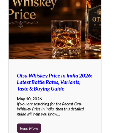
Otsu Whiskey Price in India 2026:
Latest Bottle Rates, Variants,
Taste & Buying Guide
May 10, 2026
If you are searching for the Recent Otsu
Whiskey Price In India, then this detailed
guide will help you know…
Read More