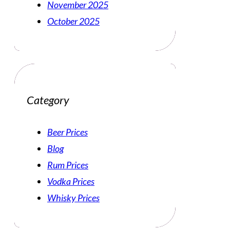
November 2025
October 2025
Category
Beer Prices
Blog
Rum Prices
Vodka Prices
Whisky Prices