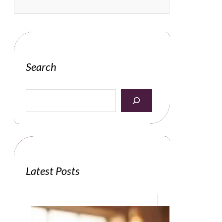
Search
S
e
a
r
c
h
Latest Posts