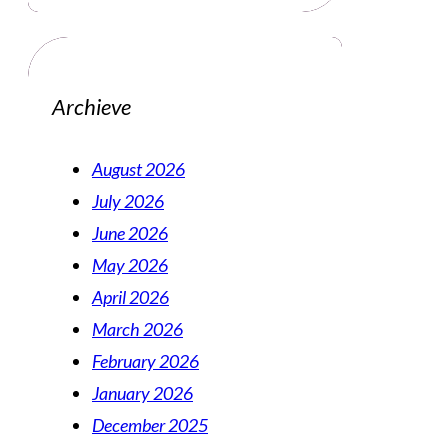
Archieve
August 2026
July 2026
June 2026
May 2026
April 2026
March 2026
February 2026
January 2026
December 2025