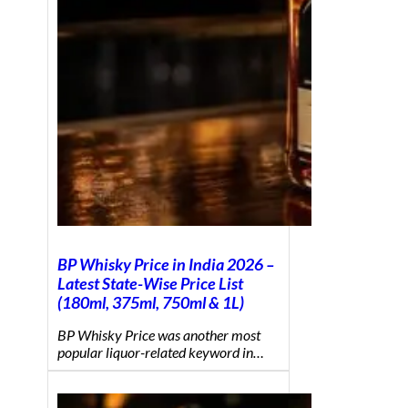
BP Whisky Price in India 2026 –
Latest State-Wise Price List
(180ml, 375ml, 750ml & 1L)
BP Whisky Price was another most
popular liquor-related keyword in…