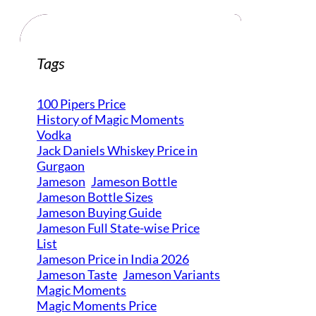
Tags
100 Pipers Price
History of Magic Moments
Vodka
Jack Daniels Whiskey Price in
Gurgaon
Jameson
Jameson Bottle
Jameson Bottle Sizes
Jameson Buying Guide
Jameson Full State-wise Price
List
Jameson Price in India 2026
Jameson Taste
Jameson Variants
Magic Moments
Magic Moments Price