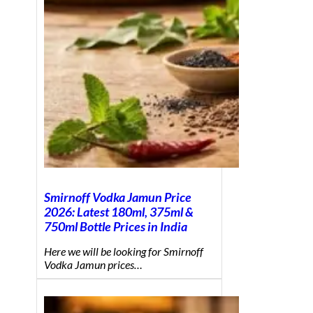
Smirnoff Vodka Jamun Price
2026: Latest 180ml, 375ml &
750ml Bottle Prices in India
Here we will be looking for Smirnoff
Vodka Jamun prices…