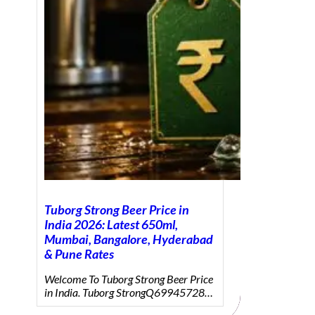
Tuborg Strong Beer Price in
India 2026: Latest 650ml,
Mumbai, Bangalore, Hyderabad
& Pune Rates
Welcome To Tuborg Strong Beer Price
in India. Tuborg StrongQ69945728…