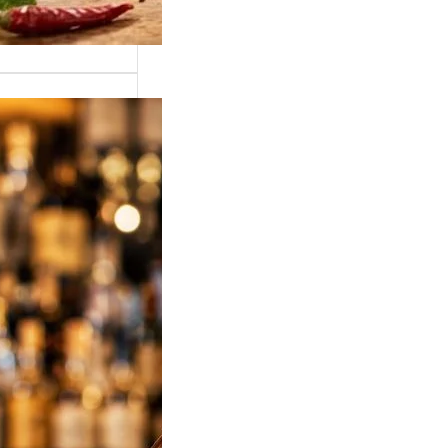
sky Price in
2026 – Latest
ise Price List