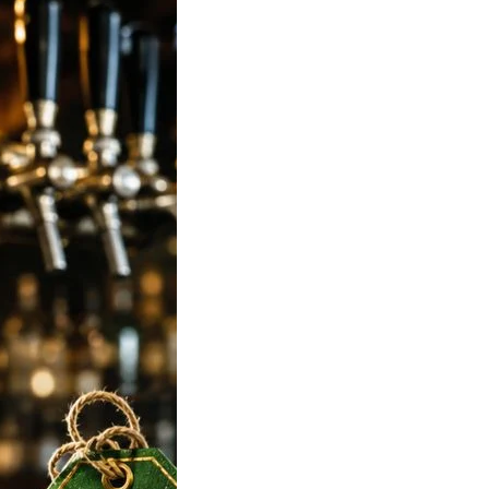
 Strong Beer
n India 2026:
 650ml, Mumbai,
ore, Hyderabad
 Rates
 To Tuborg Strong
ce in India. Tuborg
Q69945728…