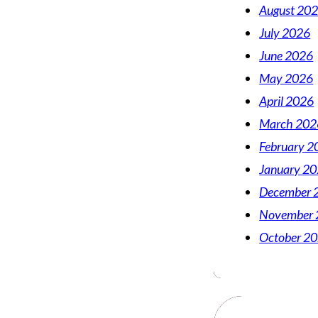
August 20
July 2026
June 2026
May 2026
April 2026
March 202
February 2
January 2
December 
November 
October 2