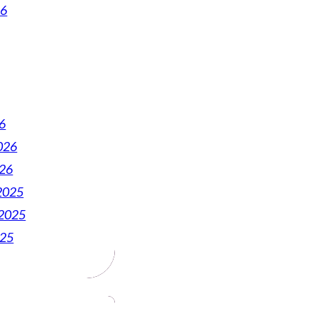
26
6
026
026
2025
2025
025