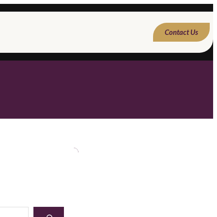
Contact Us