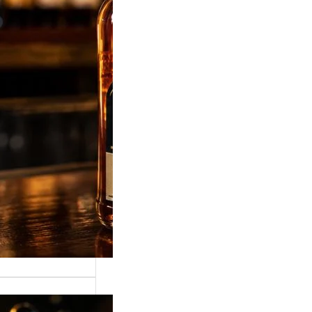
, 375ml, 750ml &
ky Price was
 most popular
related keyword in…