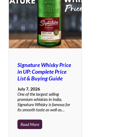
Signature Whisky Price
in UP: Complete Price
List & Buying Guide
July 7, 2026
One of the largest selling
premium whiskies in India,
Signature Whisky is famous for
its smooth taste as well as…
Read More