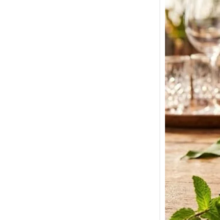
Smirno
Price 
180ml,
Bottle 
Here we 
Smirnof
prices…