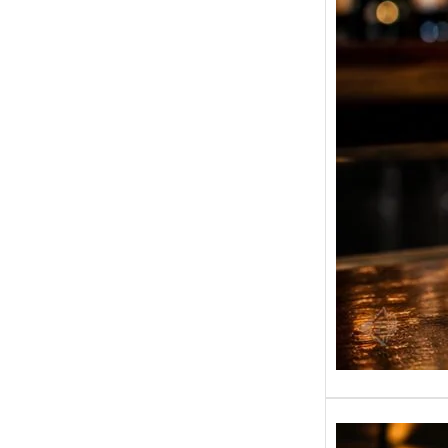
(180ml
1L)
BP Whis
another
liquor-