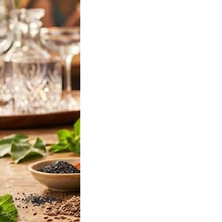
ff Vodka Jamun
2026: Latest
 375ml & 750ml
Prices in India
will be looking for
f Vodka Jamun