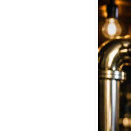
Tuborg
Price i
Latest
Bangal
& Pune
Welcome
Beer Pri
Strong