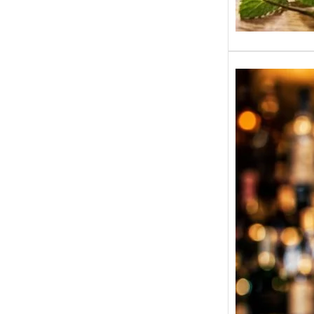
BP Whi
India 
State-W