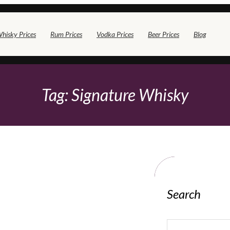
hisky Prices
Rum Prices
Vodka Prices
Beer Prices
Blog
Tag:
Signature Whisky
Search
S