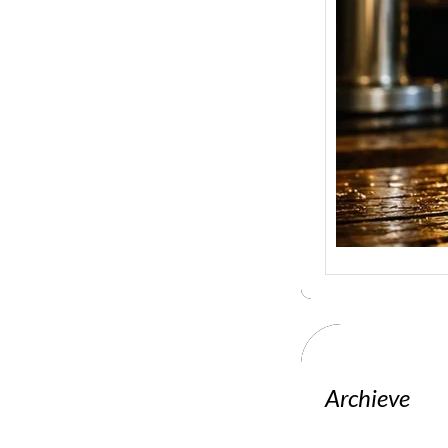
Archieve