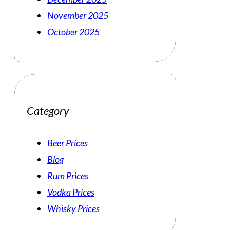
November 2025
October 2025
Category
Beer Prices
Blog
Rum Prices
Vodka Prices
Whisky Prices