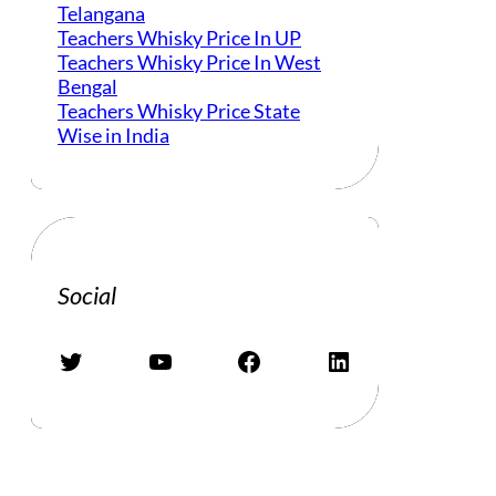
Telangana
Teachers Whisky Price In UP
Teachers Whisky Price In West
Bengal
Teachers Whisky Price State
Wise in India
Social
Twitter
YouTube
Facebook
LinkedIn