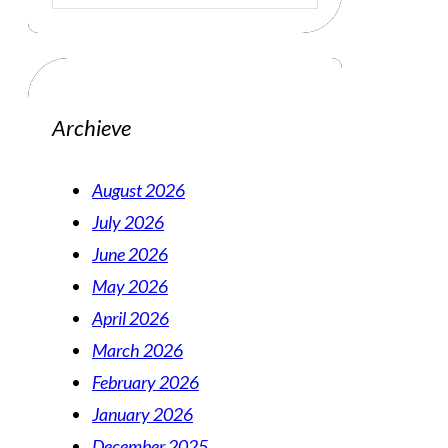
Archieve
August 2026
July 2026
June 2026
May 2026
April 2026
March 2026
February 2026
January 2026
December 2025