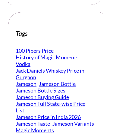
Tags
100 Pipers Price
History of Magic Moments
Vodka
Jack Daniels Whiskey Price in
Gurgaon
Jameson
Jameson Bottle
Jameson Bottle Sizes
Jameson Buying Guide
Jameson Full State-wise Price
List
Jameson Price in India 2026
Jameson Taste
Jameson Variants
Magic Moments