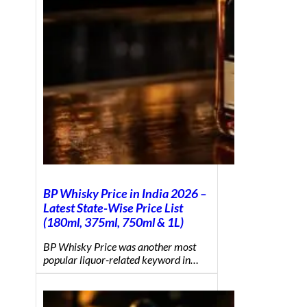
BP Whisky Price in India 2026 –
Latest State-Wise Price List
(180ml, 375ml, 750ml & 1L)
BP Whisky Price was another most
popular liquor-related keyword in…