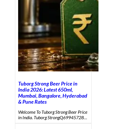
Tuborg Strong Beer Price in
India 2026: Latest 650ml,
Mumbai, Bangalore, Hyderabad
& Pune Rates
Welcome To Tuborg Strong Beer Price
in India. Tuborg StrongQ69945728…