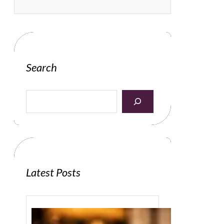
Search
S
e
a
r
c
h
Latest Posts