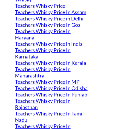
Teachers Whisky Price
Teachers Whisky Price In Assam
Teachers Whisky Price in Delhi
Teachers Whisky Price In Goa
Teachers Whisky Price In
Haryana
Teachers Whisky Price in India
Teachers Whisky Price In
Karnataka
Teachers Whisky Price In Kerala
Teachers Whisky Price In
Maharashtra
Teachers Whisky Price In MP
Teachers Whisky Price In Odisha
Teachers Whisky Price In Punjab
Teachers Whisky Price In
Rajasthan
Teachers Whisky Price In Tamil
Nadu
Teachers Whisky Price In