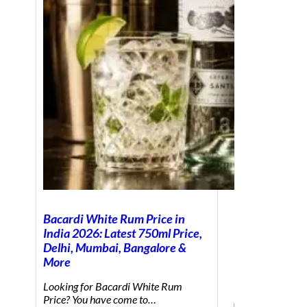
Bacardi White Rum Price in
India 2026: Latest 750ml Price,
Delhi, Mumbai, Bangalore &
More
Looking for Bacardi White Rum
Price? You have come to…