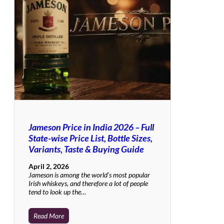
Jameson Price in India 2026 – Full
State-wise Price List, Bottle Sizes,
Variants, Taste & Buying Guide
April 2, 2026
Jameson is among the world’s most popular
Irish whiskeys, and therefore a lot of people
tend to look up the…
Read More