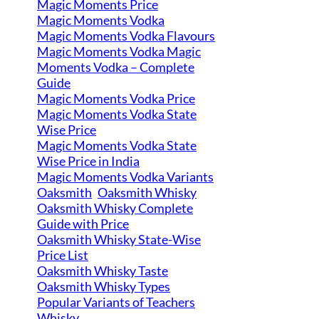
Magic Moments Price
Magic Moments Vodka
Magic Moments Vodka Flavours
Magic Moments Vodka Magic
Moments Vodka – Complete
Guide
Magic Moments Vodka Price
Magic Moments Vodka State
Wise Price
Magic Moments Vodka State
Wise Price in India
Magic Moments Vodka Variants
Oaksmith
Oaksmith Whisky
Oaksmith Whisky Complete
Guide with Price
Oaksmith Whisky State-Wise
Price List
Oaksmith Whisky Taste
Oaksmith Whisky Types
Popular Variants of Teachers
Whisky