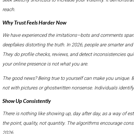
reach.
Why Trust Feels Harder Now
We have experienced the imitations—bots and comments spamm
deepfakes distorting the truth. In 2026, people are smarter and
They do profile checks, reviews, and detect inconsistencies qu
your online presence is not what you are.
The good news? Being true to yourself can make you unique. Begi
not with pictures or ghostwritten nonsense. Individuals identif
Show Up Consistently
There is nothing like showing up, day after day, as a way of esta
the point, quality, not quantity. The algorithms encourage cons
2026.