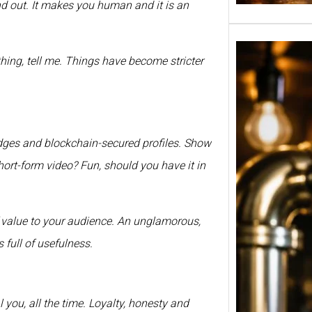
nd out. It makes you human and it is an
hing, tell me. Things have become stricter
adges and blockchain-secured profiles. Show
hort-form video? Fun, should you have it in
of value to your audience. An unglamorous,
Tuborg
 full of usefulness.
in Ind
650ml
Banga
Pune 
l you, all the time. Loyalty, honesty and