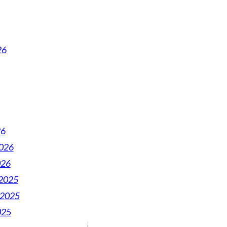
26
26
2026
026
2025
 2025
025