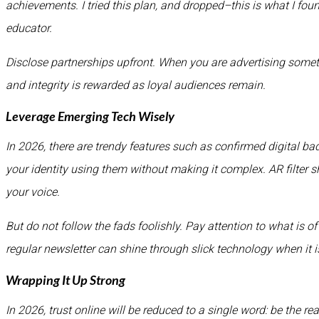
achievements. I tried this plan, and dropped–this is what I fou
educator.
Disclose partnerships upfront. When you are advertising somet
and integrity is rewarded as loyal audiences remain.
Leverage Emerging Tech Wisely
In 2026, there are trendy features such as confirmed digital b
your identity using them without making it complex. AR filter s
your voice.
But do not follow the fads foolishly. Pay attention to what is 
regular newsletter can shine through slick technology when it is
Wrapping It Up Strong
In 2026, trust online will be reduced to a single word: be the rea