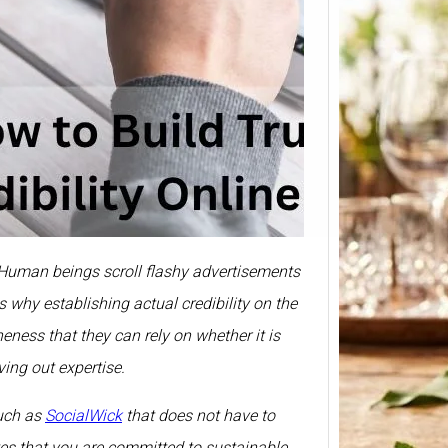
Smirn
Price 
375ml
Prices 
Here we
all. Human beings scroll flashy advertisements
Smirno
prices
 why establishing actual credibility on the
eness that they can rely on whether it is
ing out expertise.
such as
SocialWick
that does not have to
ates that you are committed to sustainable