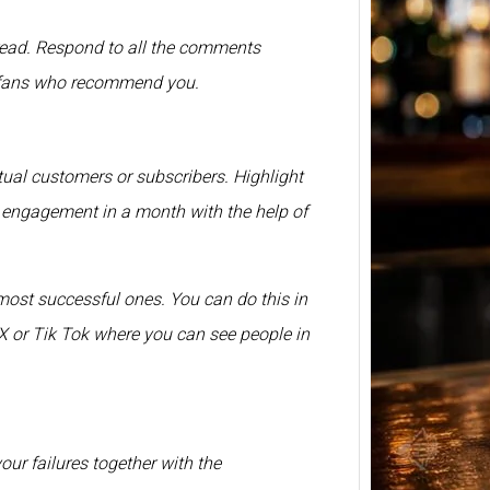
BP Whi
hread. Respond to all the comments
2026 –
s fans who recommend you.
Price 
750ml
BP Whi
another
ual customers or subscribers. Highlight
relate
r engagement in a month with the help of
most successful ones. You can do this in
 or Tik Tok where you can see people in
your failures together with the