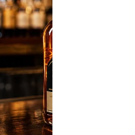
sky Price in India
 Latest State-Wise
List (180ml, 375ml,
 & 1L)
sky Price was
 most popular liquor-
d keyword in…