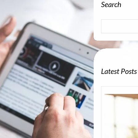
Search
S
e
a
r
c
h
Latest Posts