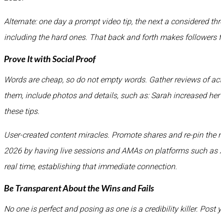
Alternate: one day a prompt video tip, the next a considered t
including the hard ones. That back and forth makes follower
Prove It with Social Proof
Words are cheap, so do not empty words. Gather reviews of act
them, include photos and details, such as: Sarah increased he
these tips.
User-created content miracles. Promote shares and re-pin the 
2026 by having live sessions and AMAs on platforms such as X
real time, establishing that immediate connection.
Be Transparent About the Wins and Fails
No one is perfect and posing as one is a credibility killer. Post 