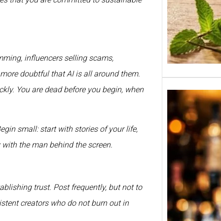
ing, influencers selling scams,
 more doubtful that AI is all around them.
ickly. You are dead before you begin, when
n small: start with stories of your life,
y with the man behind the screen.
blishing trust. Post frequently, but not to
istent creators who do not burn out in