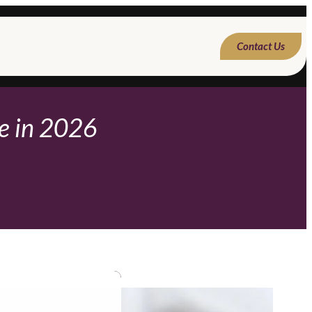
Contact Us
ne in 2026