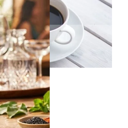
off Vodka Jamun
2026: Latest 180ml,
 & 750ml Bottle
in India
 will be looking for
ff Vodka Jamun
…