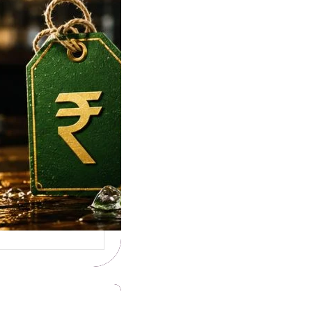
e To Tuborg Strong
ice in India. Tuborg
gQ69945728…