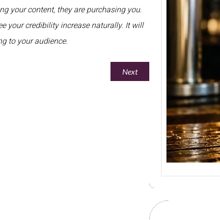
sing your content, they are purchasing you.
Welcom
Beer Pr
 your credibility increase naturally. It will
Stron
sing to your audience.
Next