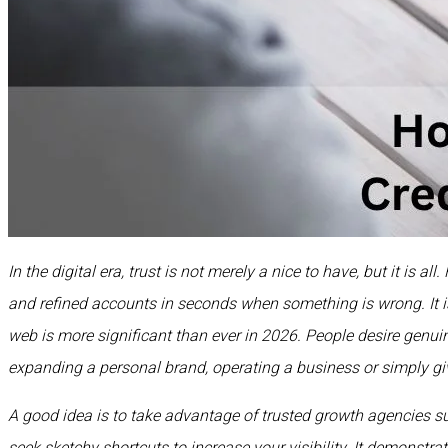
In the digital era, trust is not merely a nice to have, but it is 
and refined accounts in seconds when something is wrong. It is
web is more significant than ever in 2026. People desire genuin
expanding a personal brand, operating a business or simply giv
A good idea is to take advantage of trusted growth agencies 
seek sketchy shortcuts to increase your visibility. It demonstr