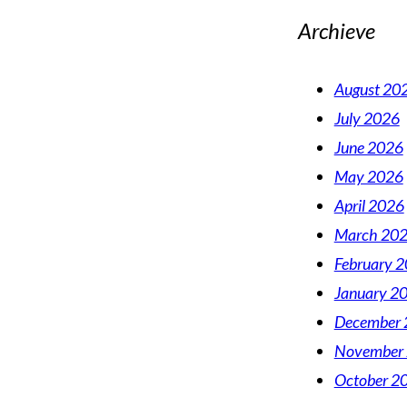
Archieve
August 20
July 2026
June 2026
May 2026
April 2026
March 20
February 
January 2
December 
November
October 2