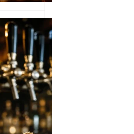
 Strong Beer Price
ia 2026: Latest
, Mumbai,
lore, Hyderabad &
Rates