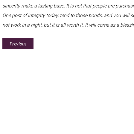
sincerity make a lasting base. It is not that people are purcha
One post of integrity today, tend to those bonds, and you will see
not work in a night, but it is all worth it. It will come as a bles
Previous