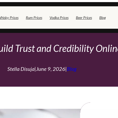
hisky Prices
Rum Prices
Vodka Prices
Beer Prices
Blog
ild Trust and Credibility Onli
Stella Disuja
|
June 9, 2026
|
Blog