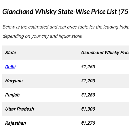
Gianchand Whisky State-Wise Price List (7
Below is the estimated and real price table for the leading Indi
depending on your city and liquor store.
State
Gianchand Whisky Pric
Delhi
₹1,250
Haryana
₹1,200
Punjab
₹1,280
Uttar Pradesh
₹1,300
Rajasthan
₹1,270