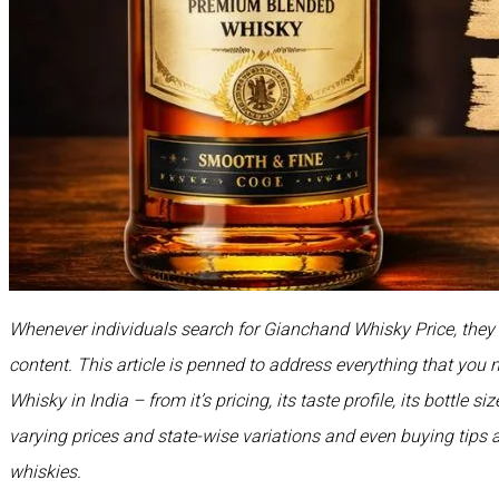
Whenever individuals search for Gianchand Whisky Price, they a
content. This article is penned to address everything that yo
Whisky in India – from it’s pricing, its taste profile, its bottle s
varying prices and state-wise variations and even buying tips 
whiskies.