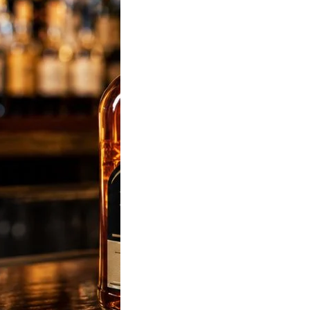
sky Price in India
 Latest State-Wise
List (180ml, 375ml,
 & 1L)
sky Price was
 most popular liquor-
d keyword in…