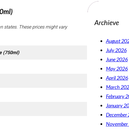
50ml)
Archieve
an states. These prices might vary
August 20
July 2026
e (750ml)
June 2026
May 2026
April 2026
March 20
February 
January 2
December 
November