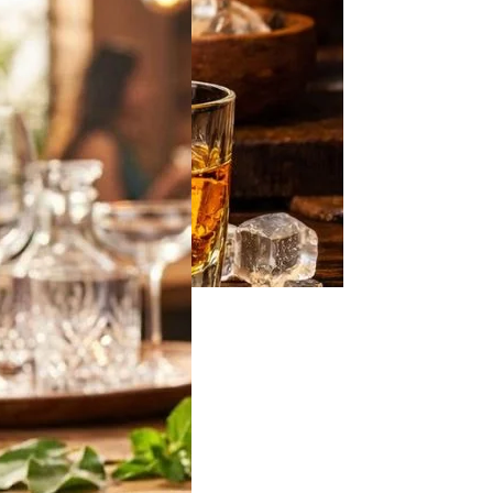
off Vodka Jamun
2026: Latest 180ml,
 & 750ml Bottle
in India
 will be looking for
ff Vodka Jamun
…