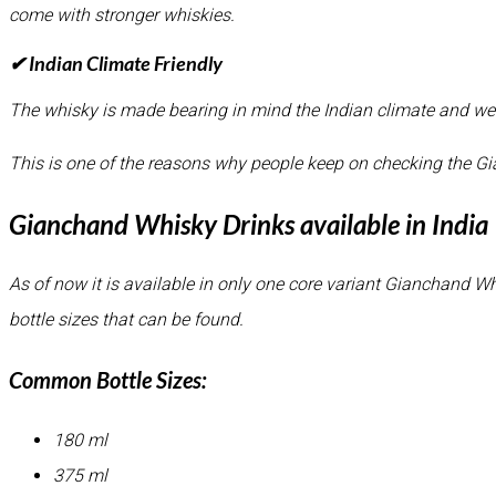
come with stronger whiskies.
✔ Indian Climate Friendly
The whisky is made bearing in mind the Indian climate and wea
This is one of the reasons why people keep on checking the G
Gianchand Whisky Drinks available in India
As of now it is available in only one core variant Gianchand Wh
bottle sizes that can be found.
Common Bottle Sizes:
180 ml
375 ml