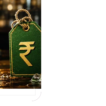
lore, Hyderabad &
Rates
e To Tuborg Strong
ice in India. Tuborg
gQ69945728…