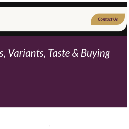
Contact Us
, Variants, Taste & Buying