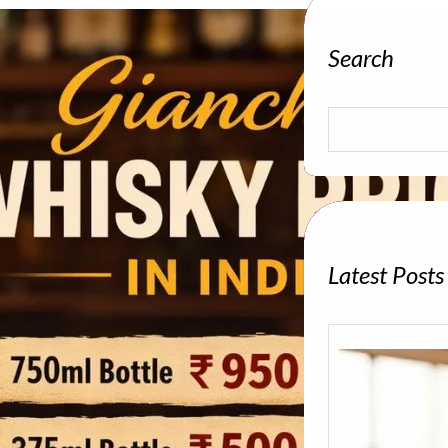
Search
S
e
a
r
c
h
Latest Posts