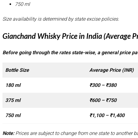
750 ml
Size availability is determined by state excise policies.
Gianchand Whisky Price in India (Average P
Before going through the rates state-wise, a general price pat
Bottle Size
Average Price (INR)
180 ml
₹300 – ₹380
375 ml
₹600 – ₹750
750 ml
₹1,100 – ₹1,400
Note:
Prices are subject to change from one state to another ba