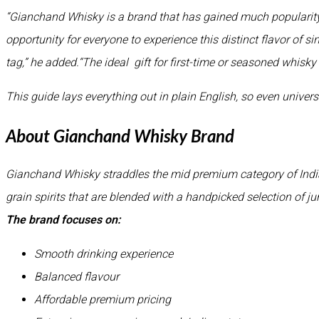
“Gianchand Whisky is a brand that has gained much popularity 
opportunity for everyone to experience this distinct flavor of s
tag,” he added.“The ideal gift for first-time or seasoned whisky
This guide lays everything out in plain English, so even universi
About Gianchand Whisky Brand
Gianchand Whisky straddles the mid premium category of India
grain spirits that are blended with a handpicked selection of ju
The brand focuses on:
Smooth drinking experience
Balanced flavour
Affordable premium pricing