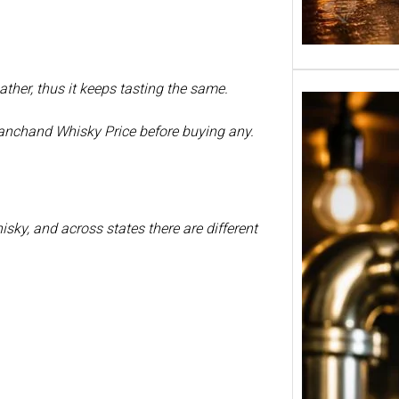
ther, thus it keeps tasting the same.
ianchand Whisky Price before buying any.
isky, and across states there are different
Tuborg
in Ind
650ml