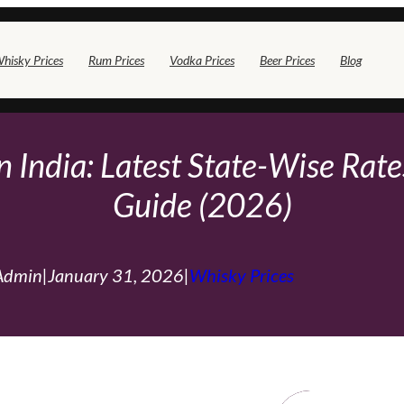
hisky Prices
Rum Prices
Vodka Prices
Beer Prices
Blog
 India: Latest State-Wise Rates
Guide (2026)
Admin
|
January 31, 2026
|
Whisky Prices