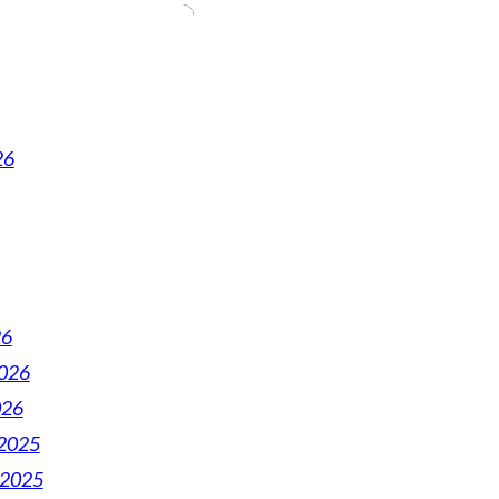
26
26
2026
026
2025
 2025