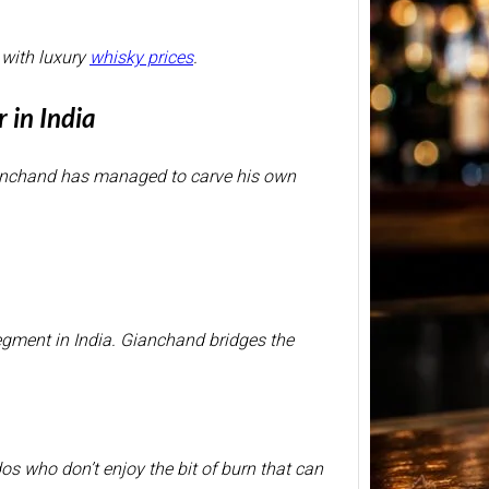
 with luxury
whisky prices
.
BP Whi
2026 –
 in India
Price 
750ml
ianchand has managed to carve his own
BP Whi
another
relate
segment in India. Gianchand bridges the
dos who don’t enjoy the bit of burn that can