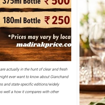
Smirn
Price 
375ml
Prices 
re actually in the hunt of clear and fresh
Here we
Smirno
u might ever want to know about Gianchand
prices
izes and state-specific editions/widely
as well a how it compares with other