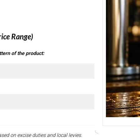
Banga
Pune 
Welcom
Beer Pr
Stron
rice Range)
tern of the product:
sed on excise duties and local levies.