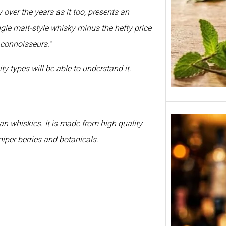
over the years as it too, presents an
ingle malt-style whisky minus the hefty price
 connoisseurs.”
ty types will be able to understand it.
n whiskies. It is made from high quality
niper berries and botanicals.