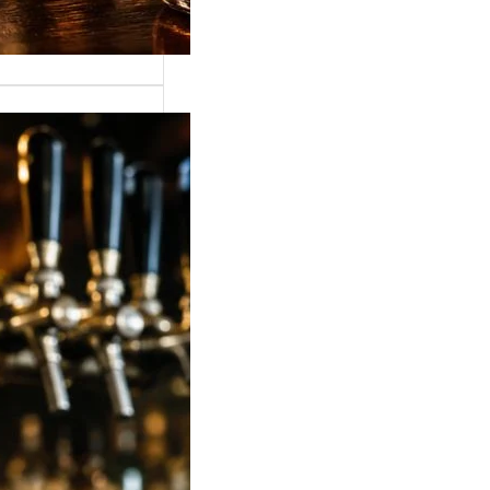
 Strong Beer Price
ia 2026: Latest
, Mumbai,