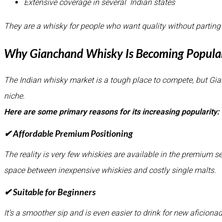
Extensive coverage in several Indian states
They are a whisky for people who want quality without parting
Why Gianchand Whisky Is Becoming Popular
The Indian whisky market is a tough place to compete, but G
niche.
Here are some primary reasons for its increasing popularity:
✔ Affordable Premium Positioning
The reality is very few whiskies are available in the premium 
space between inexpensive whiskies and costly single malts.
✔ Suitable for Beginners
It’s a smoother sip and is even easier to drink for new aficiona