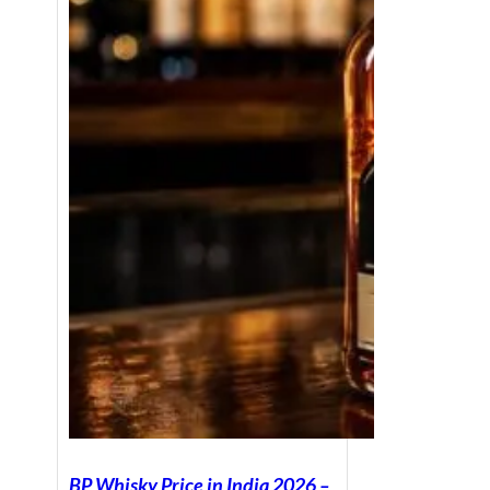
BP Whisky Price in India 2026 –