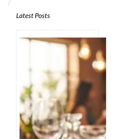
Latest Posts