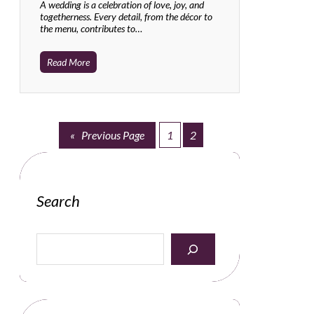
A wedding is a celebration of love, joy, and
togetherness. Every detail, from the décor to
the menu, contributes to…
Read More
«
Previous Page
1
2
Search
S
e
a
r
c
h