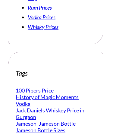
Rum Prices
Vodka Prices
Whisky Prices
Tags
100 Pipers Price
History of Magic Moments
Vodka
Jack Daniels Whiskey Price in
Gurgaon
Jameson
Jameson Bottle
Jameson Bottle Sizes