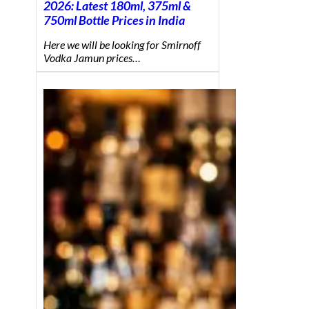
2026: Latest 180ml, 375ml &
750ml Bottle Prices in India
Here we will be looking for Smirnoff
Vodka Jamun prices…