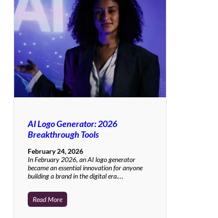
AI Logo Generator: 2026
Breakthrough Tools
February 24, 2026
In February 2026, an AI logo generator
became an essential innovation for anyone
building a brand in the digital era.…
Read More