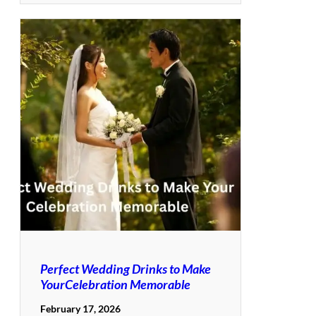
Perfect Wedding Drinks to Make
YourCelebration Memorable
February 17, 2026