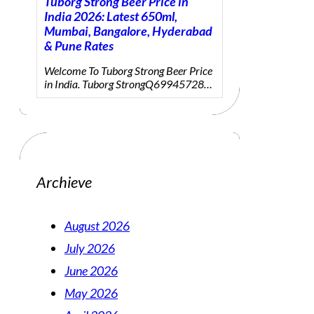
Tuborg Strong Beer Price in
India 2026: Latest 650ml,
Mumbai, Bangalore, Hyderabad
& Pune Rates
Welcome To Tuborg Strong Beer Price
in India. Tuborg StrongQ69945728…
Archieve
August 2026
July 2026
June 2026
May 2026