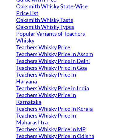
Oaksmith Whisky State-Wise
Price List
Oaksmith Whisky Taste
Oaksmith Whisky Types
Popular Variants of Teachers
Whisky
Teachers Whisky Price
Teachers Whisky Price In Assam
Teachers Whisky Price in Delhi
Teachers Whisky Price In Goa
Teachers Whisky Price In
Haryana
Teachers Whisky Price in India
Teachers Whisky Price In
Karnataka
Teachers Whisky Price In Kerala
Teachers Whisky Price In
Maharashtra
Teachers Whisky Price In MP
Teachers Whisky Price In Odisha