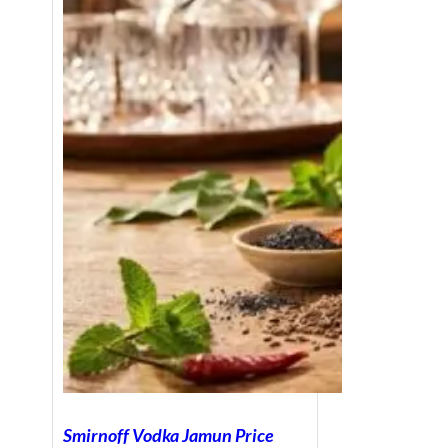
Smirnoff Vodka Jamun Price