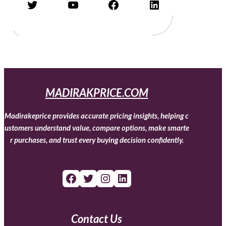
Twitter
YouTube
Facebook
LinkedIn
MADIRAKPRICE.COM
Madirakeprice provides accurate pricing insights, helping c
ustomers understand value, compare options, make smarte
r purchases, and trust every buying decision confidently.
Facebook
Twitter
Instagram
LinkedIn
Contact Us