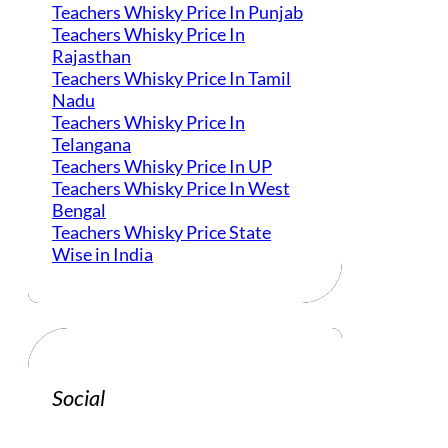
Teachers Whisky Price In Punjab
Teachers Whisky Price In
Rajasthan
Teachers Whisky Price In Tamil
Nadu
Teachers Whisky Price In
Telangana
Teachers Whisky Price In UP
Teachers Whisky Price In West
Bengal
Teachers Whisky Price State
Wise in India
Social