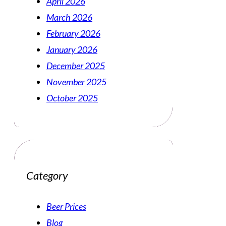
April 2026
March 2026
February 2026
January 2026
December 2025
November 2025
October 2025
Category
Beer Prices
Blog