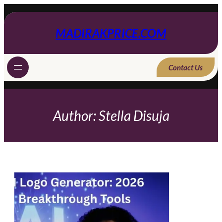
Skip
to
content
MADIRAKPRICE.COM
Contact Us
Author:
Stella Disuja