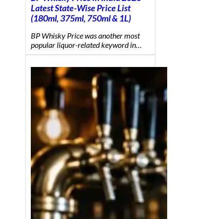
Latest State-Wise Price List
(180ml, 375ml, 750ml & 1L)
BP Whisky Price was another most
popular liquor-related keyword in…