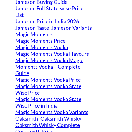
Jameson Buying Guide
Jameson Full State-wise Price
List
Jameson Price in India 2026
Jameson Taste
Jameson Variants
Magic Moments
Magic Moments Price
Magic Moments Vodka
Magic Moments Vodka Flavours
Magic Moments Vodka Magic
Moments Vodka – Complete
Guide
Magic Moments Vodka Price
Magic Moments Vodka State
Wise Price
Magic Moments Vodka State
Wise Price in India
Magic Moments Vodka Variants
Oaksmith
Oaksmith Whisky
Oaksmith Whisky Complete
Guide with Price